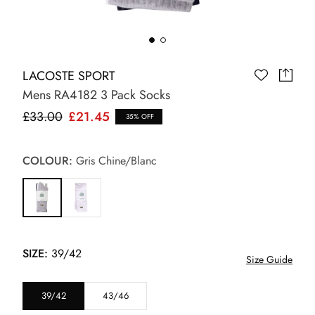
LACOSTE SPORT
Mens RA4182 3 Pack Socks
£33.00
£21.45
35% OFF
COLOUR:
Gris Chine/Blanc
SIZE:
39/42
Size Guide
39/42
43/46