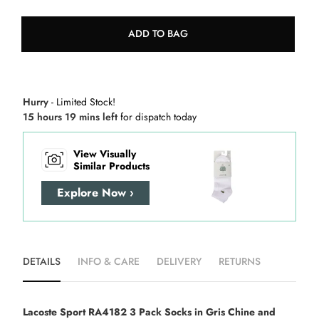
ADD TO BAG
Hurry
- Limited Stock!
15 hours 19 mins left
for dispatch today
View Visually
Similar Products
Explore Now ›
DETAILS
INFO & CARE
DELIVERY
RETURNS
Lacoste Sport RA4182 3 Pack Socks in Gris Chine and