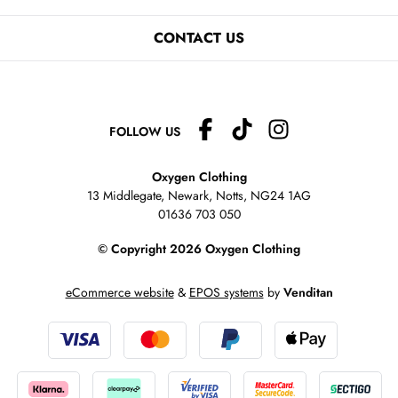
CONTACT US
FOLLOW US
Oxygen Clothing
13 Middlegate, Newark, Notts,
NG24 1AG
01636 703 050
© Copyright 2026 Oxygen Clothing
eCommerce website
&
EPOS systems
by
Venditan