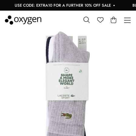
USE CODE: EXTRA10 FOR A FURTHER 10% OFF SALE
BUY