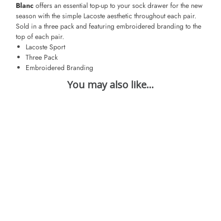
Blanc
offers an essential top-up to your sock drawer for the new
season with the simple Lacoste aesthetic throughout each pair.
Sold in a three pack and featuring embroidered branding to the
top of each pair.
Lacoste Sport
Three Pack
Embroidered Branding