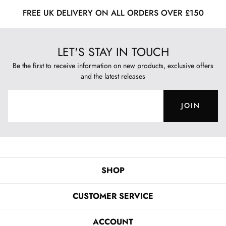
FREE UK DELIVERY ON ALL ORDERS OVER £150
LET'S STAY IN TOUCH
Be the first to receive information on new products, exclusive offers
and the latest releases
JOIN
SHOP
CUSTOMER SERVICE
ACCOUNT