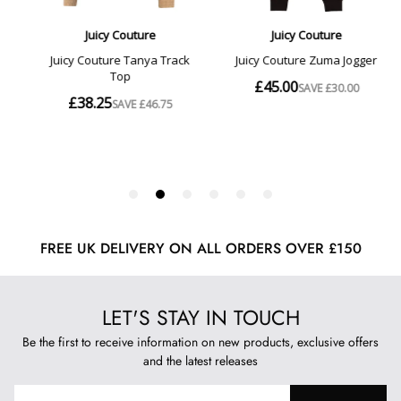
FREE UK DELIVERY ON ALL ORDERS OVER £150
LET'S STAY IN TOUCH
Be the first to receive information on new products, exclusive offers
and the latest releases