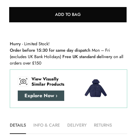
ADD TO BAG
Hurry
- Limited Stock!
Order before 15:30 for same day dispatch
Mon – Fri
(excludes UK Bank Holidays)
Free UK standard delivery
on all
orders over £150
View Visually
Similar Products
Explore Now ›
DETAILS
INFO & CARE
DELIVERY
RETURNS