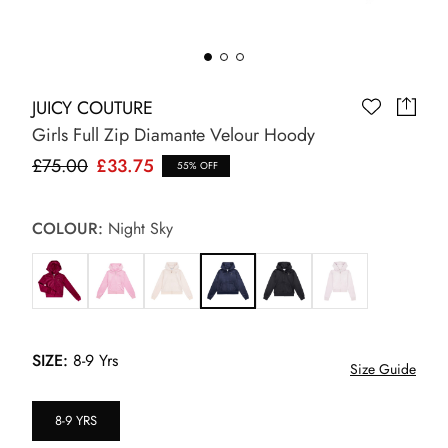
JUICY COUTURE
Girls Full Zip Diamante Velour Hoody
£75.00
£33.75
55% OFF
COLOUR:
Night Sky
SIZE:
8-9 Yrs
Size Guide
8-9 YRS