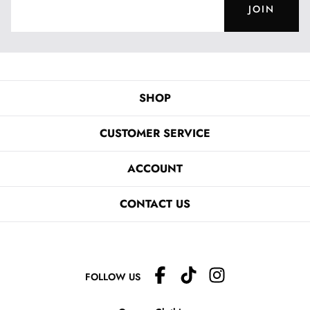
JOIN
SHOP
CUSTOMER SERVICE
ACCOUNT
CONTACT US
FOLLOW US