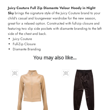
Juicy Couture Full Zip Diamante Velour Hoody in Night
Sky
brings the signature style of the Juicy Couture brand to your
child's casual and loungewear wardrobe for the new season,
great for a relaxed option. Constructed with full-zip closure and
featuring two slip side pockets with diamante branding to the left
side of the chest and back.
Juicy Couture
Full-Zip Closure
Diamante Branding