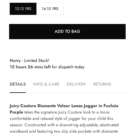
12-13 YRS
14-15 YRS
ADD TO BAG
Hurry
- Limited Stock!
12 hours 26 mins left
for dispatch today
DETAILS
INFO & CARE
DELIVERY
RETURNS
Juicy Couture Diamante Velour Loose Jogger in Fuchsia
Purple
takes the signature Juicy Couture look to a more
comfortable and relaxed style of jogger for your child this
season. Constructed with a drawstring adjustable, elasticated
waistband and featuring two slip side pockets with diamante