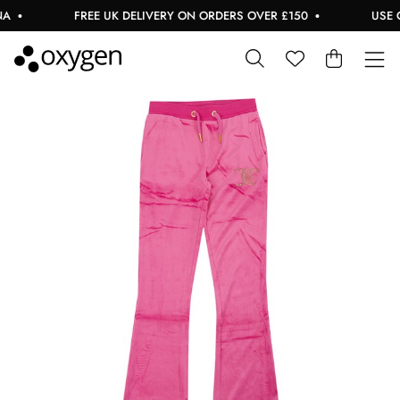
FREE UK DELIVERY ON ORDERS OVER £150
USE CO