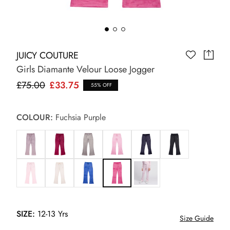
JUICY COUTURE
Girls Diamante Velour Loose Jogger
£75.00
£33.75
55% OFF
COLOUR:
Fuchsia Purple
SIZE:
12-13 Yrs
Size Guide