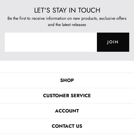
LET'S STAY IN TOUCH
Be the first to receive information on new products, exclusive offers
and the latest releases
JOIN
SHOP
CUSTOMER SERVICE
ACCOUNT
CONTACT US