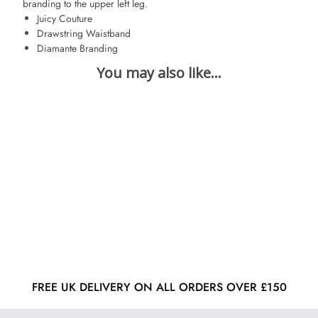
branding to the upper left leg.
Juicy Couture
Drawstring Waistband
Diamante Branding
FREE UK DELIVERY ON ALL ORDERS OVER £150