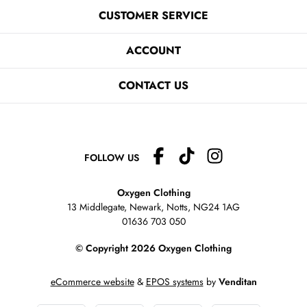
CUSTOMER SERVICE
ACCOUNT
CONTACT US
FOLLOW US
Oxygen Clothing
13 Middlegate, Newark, Notts,
NG24 1AG
01636 703 050
© Copyright 2026 Oxygen Clothing
eCommerce website
&
EPOS systems
by
Venditan