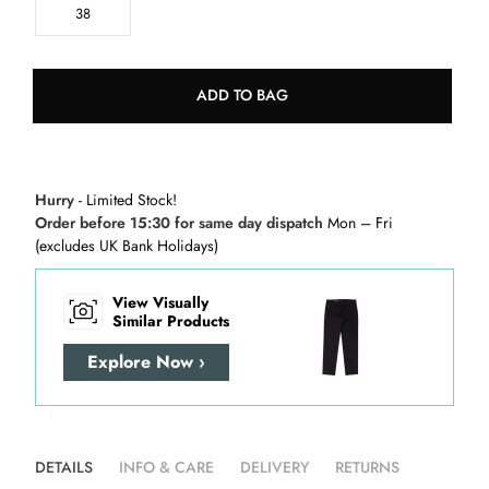
38
ADD TO BAG
Hurry
- Limited Stock!
Order before 15:30 for same day dispatch
Mon – Fri
(excludes UK Bank Holidays)
View Visually
Similar Products
Explore Now ›
DETAILS
INFO & CARE
DELIVERY
RETURNS