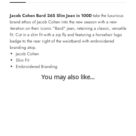
Jacob Cohen Bard 26S Slim Jean in 100D
take the luxurious
brand ethos of Jacob Cohen into the new season with a new
iteration on their iconic "Bard" jean, retaining a classic, versatile
fit. Cut in a slim fit with a zip fly and featuring a horsehair logo
badge to the rear right of the waistband with embroidered
branding atop.
Jacob Cohen
Slim Fit
Embroidered Branding