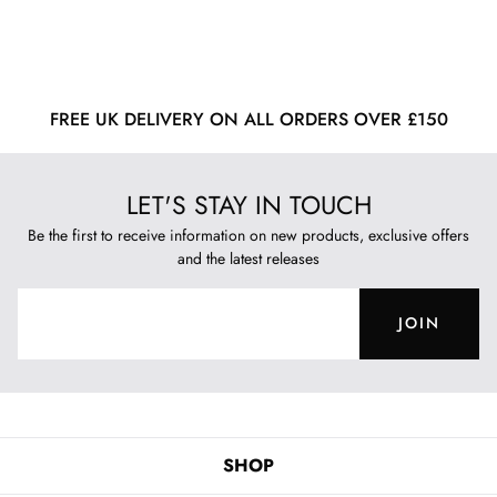
FREE UK DELIVERY ON ALL ORDERS OVER £150
LET'S STAY IN TOUCH
Be the first to receive information on new products, exclusive offers
and the latest releases
JOIN
SHOP