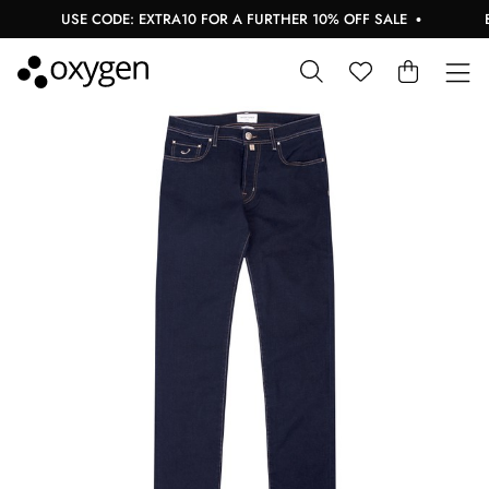
USE CODE: EXTRA10 FOR A FURTHER 10% OFF SALE
BU