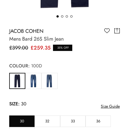
JACOB COHEN
Mens Bard 26S Slim Jean
£399.00
£259.35
35% OFF
COLOUR:
100D
SIZE:
30
Size Guide
30
32
33
36