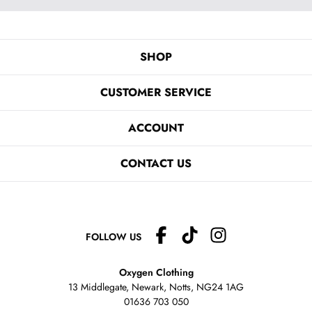
SHOP
CUSTOMER SERVICE
ACCOUNT
CONTACT US
FOLLOW US
Oxygen Clothing
13 Middlegate, Newark, Notts,
NG24 1AG
01636 703 050