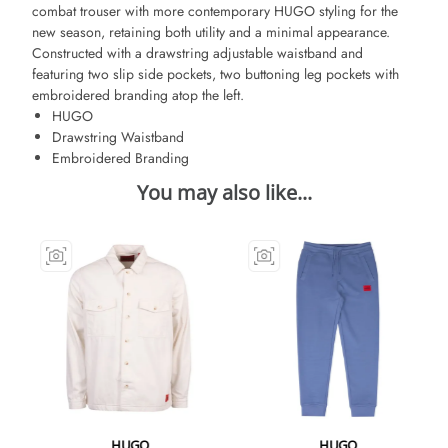
combat trouser with more contemporary HUGO styling for the
new season, retaining both utility and a minimal appearance.
Constructed with a drawstring adjustable waistband and
featuring two slip side pockets, two buttoning leg pockets with
embroidered branding atop the left.
HUGO
Drawstring Waistband
Embroidered Branding