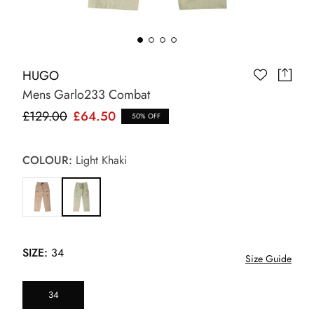
HUGO
Mens Garlo233 Combat
£129.00
£64.50
50% OFF
COLOUR:
Light Khaki
SIZE:
34
Size Guide
34