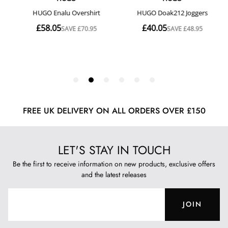
FREE UK DELIVERY ON ALL ORDERS OVER £150
LET'S STAY IN TOUCH
Be the first to receive information on new products, exclusive offers
and the latest releases
JOIN