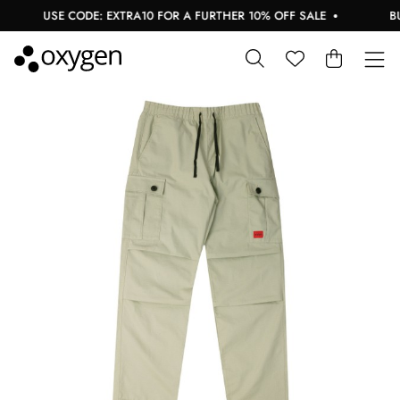
USE CODE: EXTRA10 FOR A FURTHER 10% OFF SALE
BUY