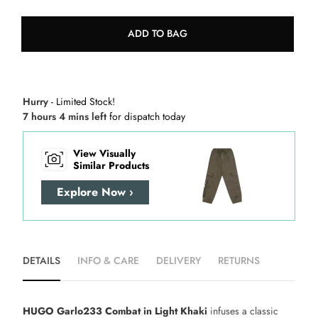
ADD TO BAG
Hurry
- Limited Stock!
7 hours 4 mins left
for dispatch today
View Visually
Similar Products
Explore Now ›
DETAILS
INFO & CARE
DELIVERY
RETURNS
HUGO Garlo233 Combat in Light Khaki
infuses a classic