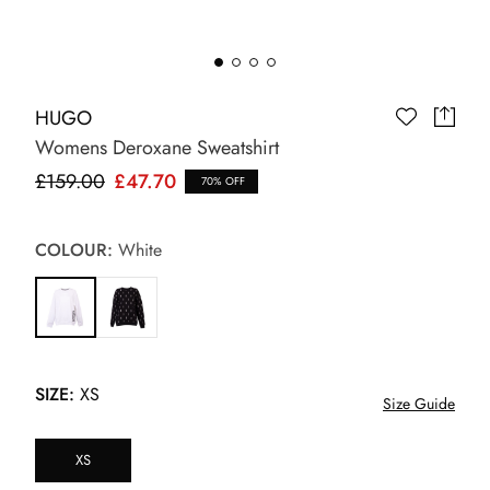
HUGO
Womens Deroxane Sweatshirt
£159.00
£47.70
70% OFF
COLOUR:
White
SIZE:
XS
Size Guide
XS