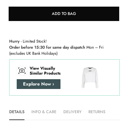
ADD TO BAG
Hurry
- Limited Stock!
Order before 15:30 for same day dispatch
Mon – Fri
(excludes UK Bank Holidays)
View Visually
Similar Products
Explore Now ›
DETAILS
INFO & CARE
DELIVERY
RETURNS