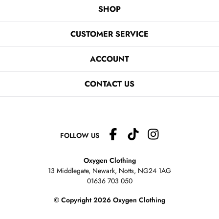
SHOP
CUSTOMER SERVICE
ACCOUNT
CONTACT US
FOLLOW US
Oxygen Clothing
13 Middlegate, Newark, Notts,
NG24 1AG
01636 703 050
© Copyright 2026 Oxygen Clothing