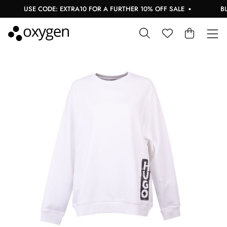
USE CODE: EXTRA10 FOR A FURTHER 10% OFF SALE
BUY 