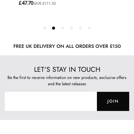
FREE UK DELIVERY ON ALL ORDERS OVER £150
LET'S STAY IN TOUCH
Be the first to receive information on new products, exclusive offers
and the latest releases
JOIN