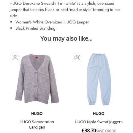
HUGO Deroxane Sweatshirt in 'white' is a stylish, oversized
jumper that features black printed 'marker-style' branding to the
side.
Women's White Oversized HUGO Jumper
Black Printed Branding