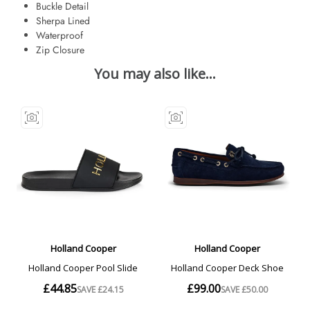
Buckle Detail
Sherpa Lined
Waterproof
Zip Closure