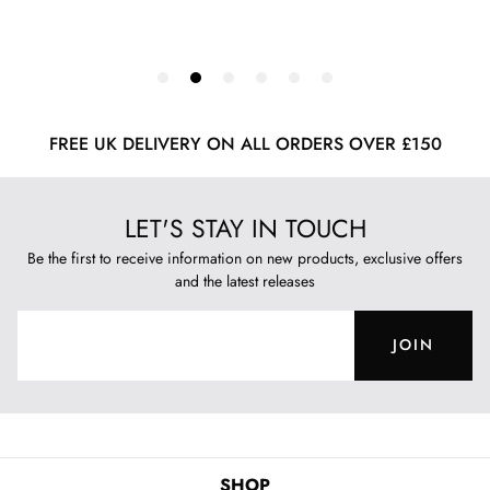
FREE UK DELIVERY ON ALL ORDERS OVER £150
LET'S STAY IN TOUCH
Be the first to receive information on new products, exclusive offers
and the latest releases
JOIN
SHOP