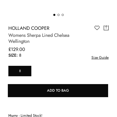
HOLLAND COOPER
Womens Sherpa Lined Chelsea
Wellington
£129.00
SIZE:
8
Size Guide
8
ADD TO BAG
Hurry
- Limited Stock!