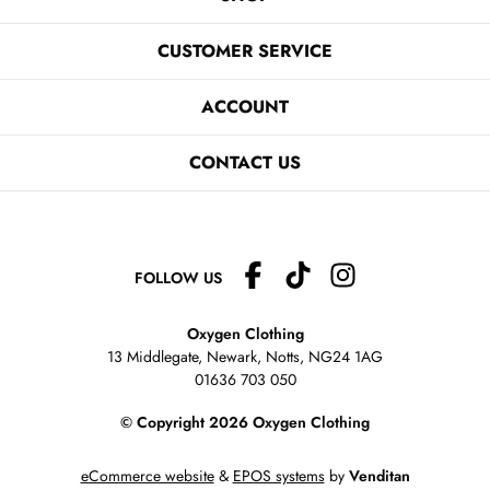
CUSTOMER SERVICE
ACCOUNT
CONTACT US
FOLLOW US
Oxygen Clothing
13 Middlegate, Newark, Notts,
NG24 1AG
01636 703 050
© Copyright 2026 Oxygen Clothing
eCommerce website
&
EPOS systems
by
Venditan