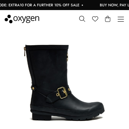
: EXTRA10 FOR A FURTHER 10% OFF SALE
BUY NOW, PAY LA