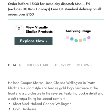
Order before 15:30 for same day dispatch
Mon – Fri
(excludes UK Bank Holidays)
Free UK standard delivery
on all
orders over £150
View Visually
Analysing Image
Similar Products
Explore Now ›
DETAILS
INFO & CARE
DELIVERY
RETURNS
Holland Cooper Sherpa Lined Chelsea Wellington in 'matte
black' are a short style and feature gold logo hardware to the
front and a zip closure to the reverse. Featuring buckle detail and
a soft sherpa lining for added comfort.
Short Black Holland Cooper Wellington
Gold Hardware