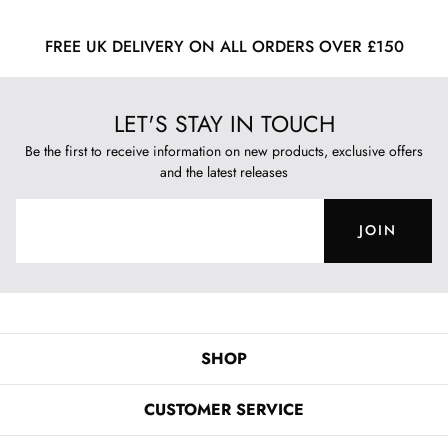
FREE UK DELIVERY ON ALL ORDERS OVER £150
LET'S STAY IN TOUCH
Be the first to receive information on new products, exclusive offers
and the latest releases
JOIN
SHOP
CUSTOMER SERVICE