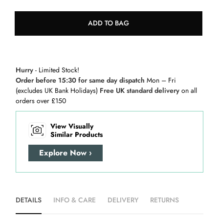
ADD TO BAG
Hurry
- Limited Stock!
Order before 15:30 for same day dispatch
Mon – Fri
(excludes UK Bank Holidays)
Free UK standard delivery
on all
orders over £150
View Visually
Similar Products
Explore Now ›
DETAILS
INFO & CARE
DELIVERY
RETURNS