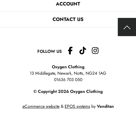
ACCOUNT
CONTACT US
FOLLOW US
Oxygen Clothing
13 Middlegate, Newark, Notts,
NG24 1AG
01636 703 050
© Copyright 2026 Oxygen Clothing
eCommerce website
&
EPOS systems
by
Venditan