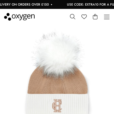
IVERY ON ORDERS OVER £150
USE CODE: EXTRA10 FOR A FURT