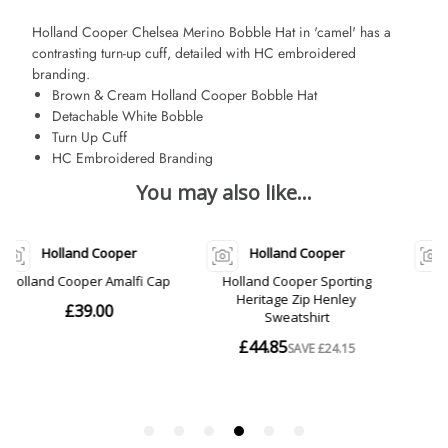
Holland Cooper Chelsea Merino Bobble Hat in 'camel' has a
contrasting turn-up cuff, detailed with HC embroidered
branding.
Brown & Cream Holland Cooper Bobble Hat
Detachable White Bobble
Turn Up Cuff
HC Embroidered Branding