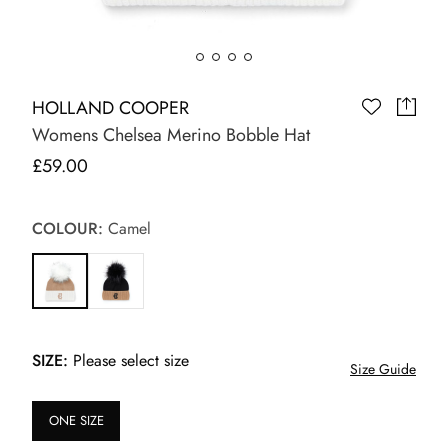
HOLLAND COOPER
Womens Chelsea Merino Bobble Hat
£59.00
COLOUR:
Camel
SIZE:
Please select size
Size Guide
ONE SIZE