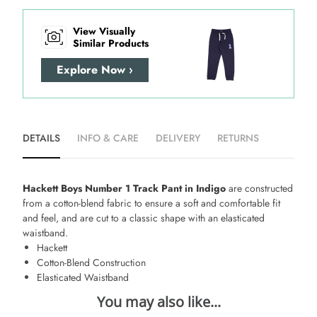
View Visually
Similar Products
Explore Now ›
DETAILS
INFO & CARE
DELIVERY
RETURNS
Hackett Boys Number 1 Track Pant in Indigo
are constructed
from a cotton-blend fabric to ensure a soft and comfortable fit
and feel, and are cut to a classic shape with an elasticated
waistband.
Hackett
Cotton-Blend Construction
Elasticated Waistband