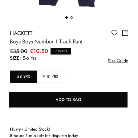
HACKETT
Boys Boys Number 1 Track Pant
£35.00
£10.50
70% OFF
SIZE:
5-6 Yrs
Size Guide
5-6 YRS
9-10 YRS
ADD TO BAG
Hurry
- Limited Stock!
8 hours 1 min left
for dispatch today