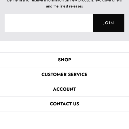
and the latest releases
JOIN
SHOP
CUSTOMER SERVICE
ACCOUNT
CONTACT US