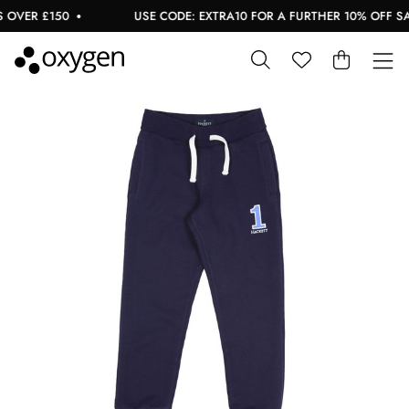
OVER £150
USE CODE: EXTRA10 FOR A FURTHER 10% OFF SAL