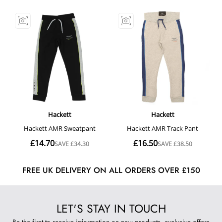
FREE UK DELIVERY ON ALL ORDERS OVER £150
LET'S STAY IN TOUCH
Be the first to receive information on new products, exclusive offers