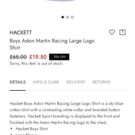
HACKETT
Boys Aston Martin Racing Large Logo
Shirt
£65.00
£19.50
70% OFF
Sorry, this item is out of stock.
DETAILS
INFO & CARE
DELIVERY
RETURNS
Hackett Boys Aston Martin Racing Large Logo Shirt is a sky blue
cotton shirt with a contrasting white collar and branded button
fasteners. Hackett Sport branding is displayed to the front and
finished with the Aston Martin Racing logo to the chest.
Hackett Boys Shirt
Long Sleeve