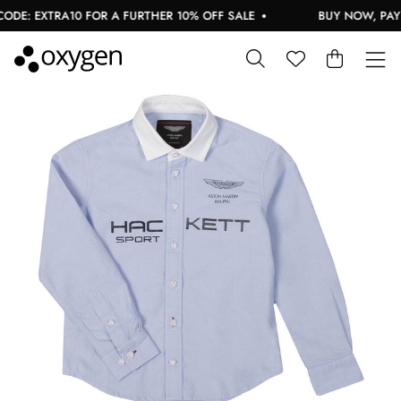
DE: EXTRA10 FOR A FURTHER 10% OFF SALE
BUY NOW, PAY L