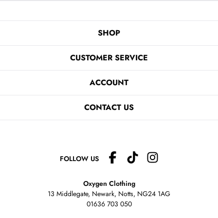
SHOP
CUSTOMER SERVICE
ACCOUNT
CONTACT US
FOLLOW US
Oxygen Clothing
13 Middlegate, Newark, Notts,
NG24 1AG
01636 703 050