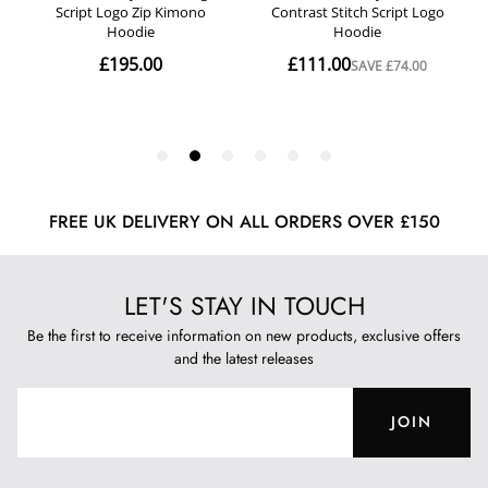
FREE UK DELIVERY ON ALL ORDERS OVER £150
LET'S STAY IN TOUCH
Be the first to receive information on new products, exclusive offers
and the latest releases
JOIN