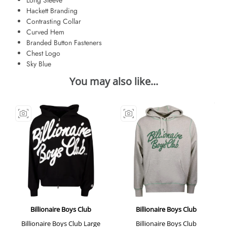
Hackett Branding
Contrasting Collar
Curved Hem
Branded Button Fasteners
Chest Logo
Sky Blue