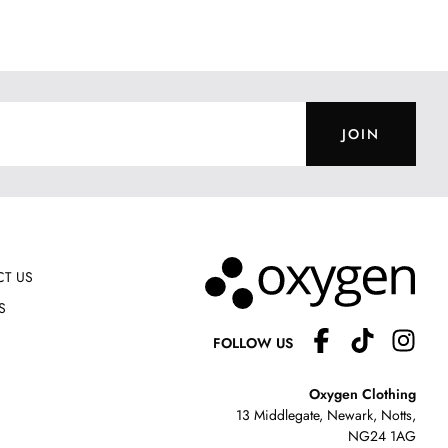
JOIN
T US
S
FOLLOW US
Oxygen Clothing
13 Middlegate, Newark, Notts,
NG24 1AG