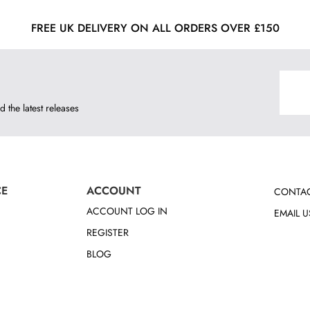
FREE UK DELIVERY ON ALL ORDERS OVER £150
d the latest releases
CE
ACCOUNT
CONTAC
ACCOUNT LOG IN
EMAIL U
REGISTER
BLOG