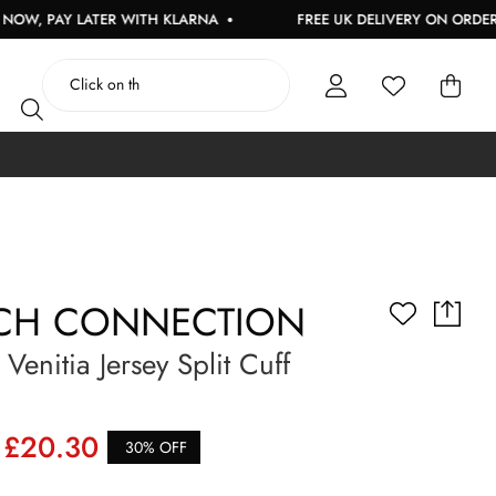
AY LATER WITH KLARNA
FREE UK DELIVERY ON ORDERS OVER
CH CONNECTION
enitia Jersey Split Cuff
£20.30
30% OFF