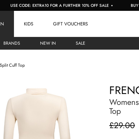
E CODE: EXTRA10 FOR A FURTHER 10% OFF SALE
BUY NOW, P
EN
KIDS
GIFT VOUCHERS
BRANDS
NEW IN
SALE
 Split Cuff Top
FREN
Womens V
Top
£29.00