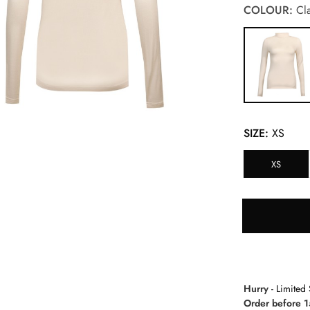
COLOUR:
Cla
SIZE:
XS
XS
Hurry
- Limited 
Order before 1