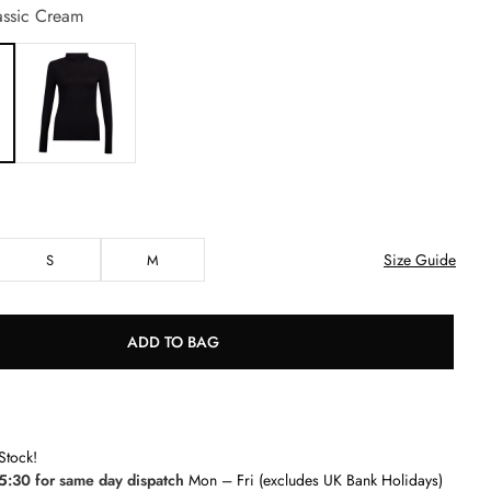
ssic Cream
Size Guide
S
M
ADD TO BAG
Stock!
5:30 for same day dispatch
Mon – Fri (excludes UK Bank Holidays)