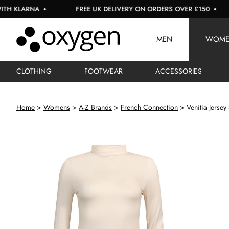
ARNA
FREE UK DELIVERY ON ORDERS OVER £150
US
MEN
WOM
CLOTHING
FOOTWEAR
ACCESSORIES
Home
Womens
A-Z Brands
French Connection
Venitia Jersey