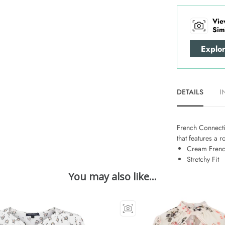
Vie
Sim
Explo
DETAILS
I
French Connectio
that features a r
Cream Frenc
Stretchy Fit