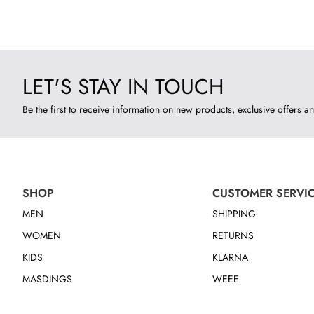
LET'S STAY IN TOUCH
Be the first to receive information on new products, exclusive offers an
SHOP
CUSTOMER SERVI
MEN
SHIPPING
WOMEN
RETURNS
KIDS
KLARNA
MASDINGS
WEEE