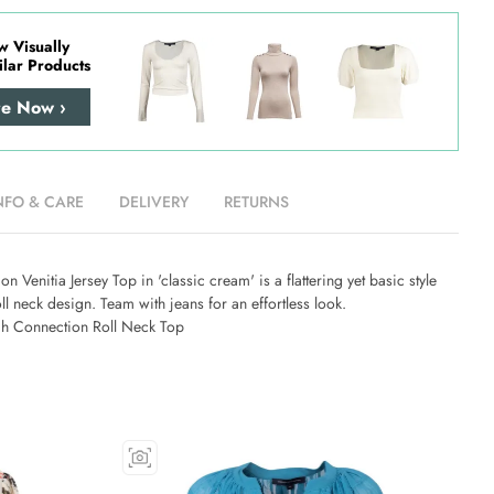
w Visually
ilar Products
re Now ›
NFO & CARE
DELIVERY
RETURNS
n Venitia Jersey Top in 'classic cream' is a flattering yet basic style
oll neck design. Team with jeans for an effortless look.
h Connection Roll Neck Top