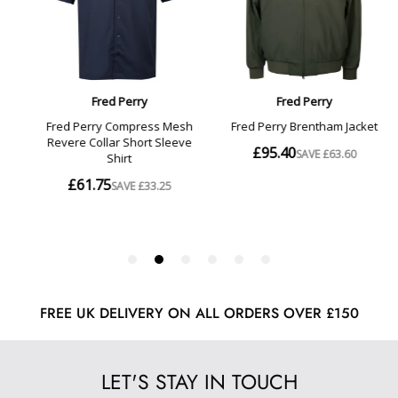
FREE UK DELIVERY ON ALL ORDERS OVER £150
LET'S STAY IN TOUCH