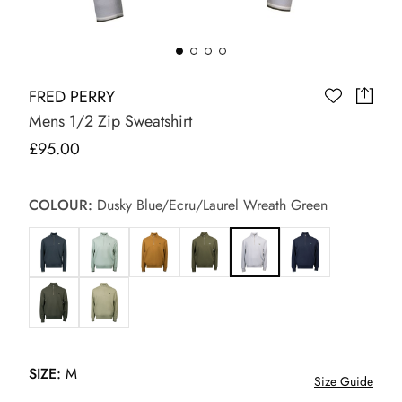
FRED PERRY
Mens 1/2 Zip Sweatshirt
£95.00
COLOUR:
Dusky Blue/Ecru/Laurel Wreath Green
SIZE:
M
Size Guide