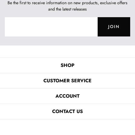
Be the first to receive information on new products, exclusive offers
and the latest releases
JOIN
SHOP
CUSTOMER SERVICE
ACCOUNT
CONTACT US