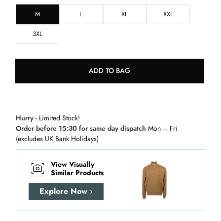
M
L
XL
XXL
3XL
ADD TO BAG
Hurry
- Limited Stock!
Order before 15:30 for same day dispatch
Mon – Fri
(excludes UK Bank Holidays)
View Visually
Similar Products
Explore Now ›