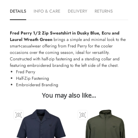
DETAILS
INFO & CARE
DELIVERY
RETURNS
Fred Perry 1/2 Zip Sweatshirt in Dusky Blue, Ecru and
Laurel Wreath Green
brings a simple and minimal look to the
smart-casualwear offering from Fred Perry for the cooler
occasions over the coming season, ideal for versatility.
Constructed with half-zip fastening and a standing collar and
featuring embroidered branding to the left side of the chest.
Fred Perry
Half-Zip Fastening
Embroidered Branding