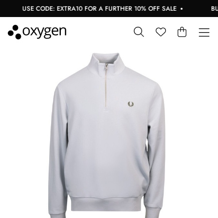
USE CODE: EXTRA10 FOR A FURTHER 10% OFF SALE
BUY 