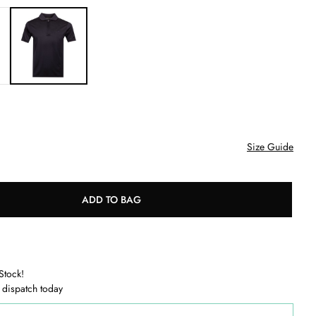
Size Guide
ADD TO BAG
Stock!
 dispatch today