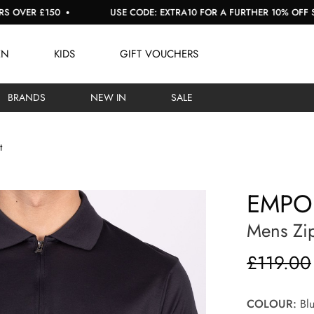
£150
USE CODE: EXTRA10 FOR A FURTHER 10% OFF SALE
EN
KIDS
GIFT VOUCHERS
BRANDS
NEW IN
SALE
t
EMPO
Mens Zip
£119.00
COLOUR:
Blu