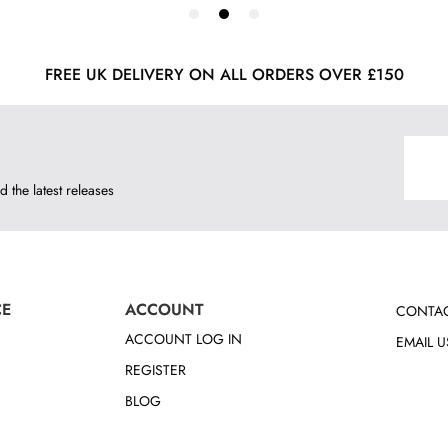
FREE UK DELIVERY ON ALL ORDERS OVER £150
d the latest releases
CE
ACCOUNT
CONTAC
ACCOUNT LOG IN
EMAIL U
REGISTER
BLOG