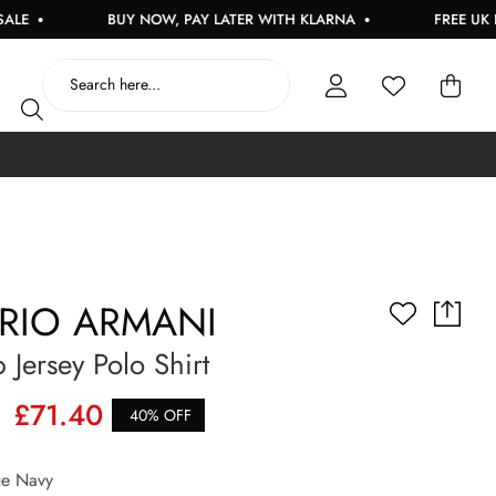
BUY NOW, PAY LATER WITH KLARNA
FREE UK DELIVERY
RIO ARMANI
 Jersey Polo Shirt
£71.40
40% OFF
e Navy