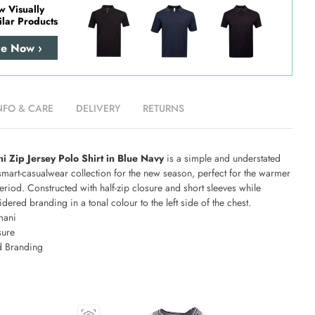
w Visually
ilar Products
re Now ›
NFO & CARE
DELIVERY
RETURNS
 Zip Jersey Polo Shirt in Blue Navy
is a simple and understated
smart-casualwear collection for the new season, perfect for the warmer
eriod. Constructed with half-zip closure and short sleeves while
dered branding in a tonal colour to the left side of the chest.
mani
sure
 Branding