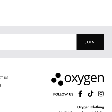
JOIN
T US
S
FOLLOW US
Oxygen Clothing