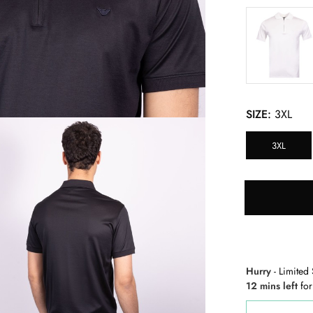
SIZE:
3XL
3XL
Hurry
- Limited 
12 mins left
for