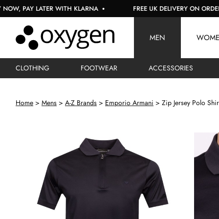
Y LATER WITH KLARNA
FREE UK DELIVERY ON ORDERS OVER 
MEN
WOM
CLOTHING
FOOTWEAR
ACCESSORIES
Home
Mens
A-Z Brands
Emporio Armani
Zip Jersey Polo Shir