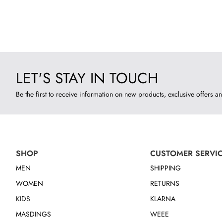
LET'S STAY IN TOUCH
Be the first to receive information on new products, exclusive offers an
SHOP
CUSTOMER SERVI
MEN
SHIPPING
WOMEN
RETURNS
KIDS
KLARNA
MASDINGS
WEEE