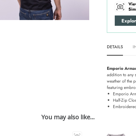
Vie
Sim
Explo
DETAILS
I
Emporio Armani
addition to any 
weather of the p
featuring embroi
Emporio Ar
Half-Zip Clo
Embroidered