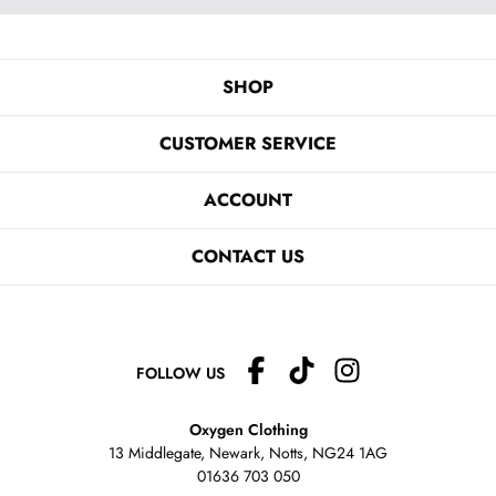
SHOP
CUSTOMER SERVICE
ACCOUNT
CONTACT US
FOLLOW US
Oxygen Clothing
13 Middlegate, Newark, Notts,
NG24 1AG
01636 703 050