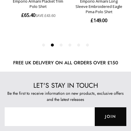
FREE UK DELIVERY ON ALL ORDERS OVER £150
LET'S STAY IN TOUCH
Be the first to receive information on new products, exclusive offers
and the latest releases
JOIN