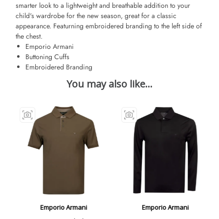
smarter look to a lightweight and breathable addition to your
child's wardrobe for the new season, great for a classic
appearance. Featurning embroidered branding to the left side of
the chest.
Emporio Armani
Buttoning Cuffs
Embroidered Branding