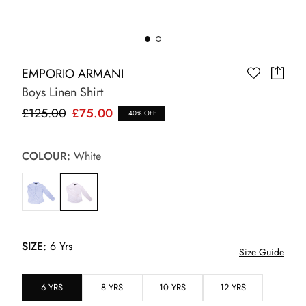
EMPORIO ARMANI
Boys Linen Shirt
£125.00
£75.00
40% OFF
COLOUR:
White
SIZE:
6 Yrs
Size Guide
6 YRS
8 YRS
10 YRS
12 YRS