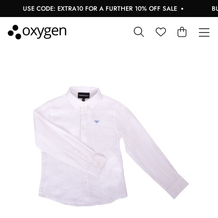
USE CODE: EXTRA10 FOR A FURTHER 10% OFF SALE
BUY 