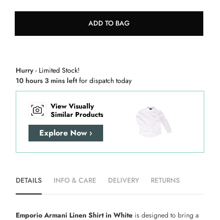
ADD TO BAG
Hurry
- Limited Stock!
10 hours 3 mins left
for dispatch today
View Visually
Similar Products
Explore Now ›
DETAILS
INFO & CARE
DELIVERY
RETURNS
Emporio Armani Linen Shirt in White
is designed to bring a