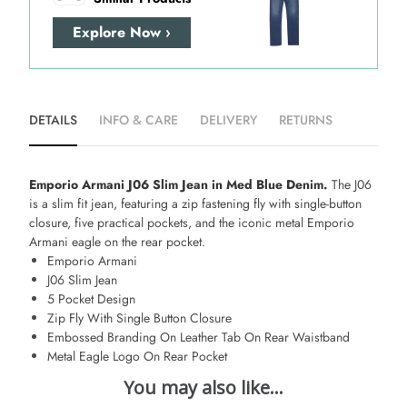
Explore Now ›
DETAILS
INFO & CARE
DELIVERY
RETURNS
Emporio Armani J06 Slim Jean in Med Blue Denim.
The J06
is a slim fit jean, featuring a zip fastening fly with single-button
closure, five practical pockets, and the iconic metal Emporio
Armani eagle on the rear pocket.
Emporio Armani
J06 Slim Jean
5 Pocket Design
Zip Fly With Single Button Closure
Embossed Branding On Leather Tab On Rear Waistband
Metal Eagle Logo On Rear Pocket