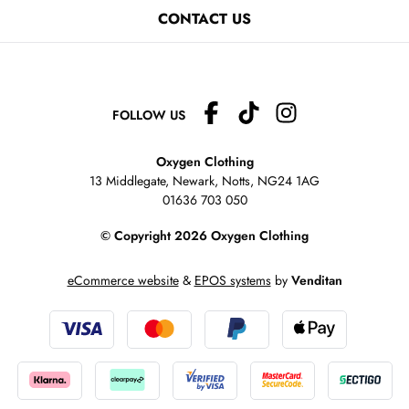
CONTACT US
FOLLOW US
Oxygen Clothing
13 Middlegate, Newark, Notts,
NG24 1AG
01636 703 050
© Copyright 2026 Oxygen Clothing
eCommerce website
&
EPOS systems
by
Venditan