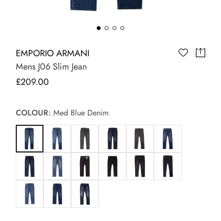
EMPORIO ARMANI
Mens J06 Slim Jean
£209.00
COLOUR:
Med Blue Denim