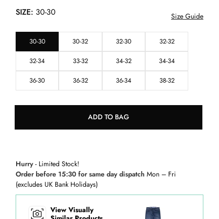
SIZE:
30-30
Size Guide
30-30
30-32
32-30
32-32
32-34
33-32
34-32
34-34
36-30
36-32
36-34
38-32
ADD TO BAG
Hurry
- Limited Stock!
Order before 15:30 for same day dispatch
Mon – Fri
(excludes UK Bank Holidays)
View Visually
Similar Products