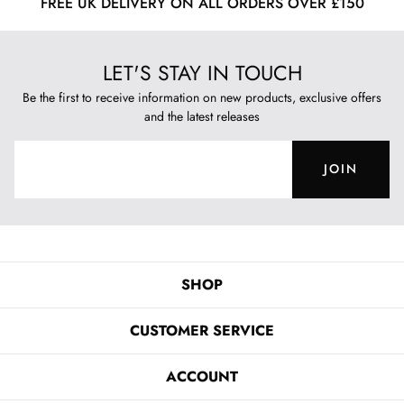
FREE UK DELIVERY ON ALL ORDERS OVER £150
LET'S STAY IN TOUCH
Be the first to receive information on new products, exclusive offers
and the latest releases
JOIN
SHOP
CUSTOMER SERVICE
ACCOUNT