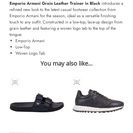
Emporio Armani Grain Leather Trainer in Black
introduces a
refined new look to the latest casual footwear collection from
Emporio Armani for the season, ideal as a versatile finishing
touch to any outfit. Constructed in a low-top, lace-up design from
grain leather and featuring a woven logo tab to the top of the
tongue.
Emporio Armani
Low-Top
Woven Logo Tab