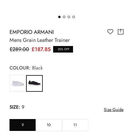
EMPORIO ARMANI
Mens Grain Leather Trainer
£289.00
£187.85
35% OFF
COLOUR:
Black
SIZE:
9
Size Guide
9
10
11