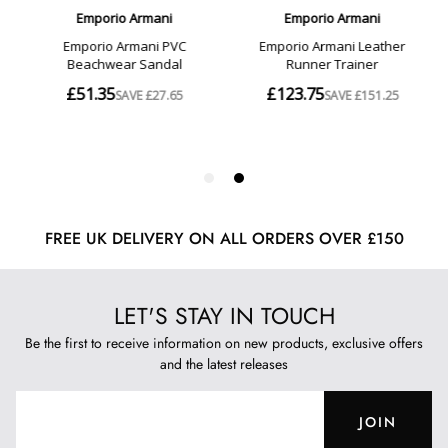
FREE UK DELIVERY ON ALL ORDERS OVER £150
LET'S STAY IN TOUCH
Be the first to receive information on new products, exclusive offers
and the latest releases
JOIN