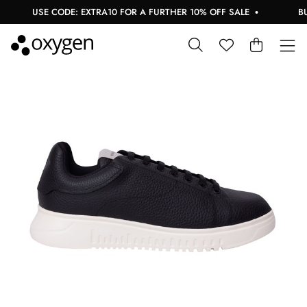
USE CODE: EXTRA10 FOR A FURTHER 10% OFF SALE
BUY