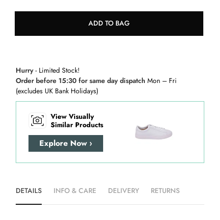
ADD TO BAG
Hurry
- Limited Stock!
Order before 15:30 for same day dispatch
Mon – Fri
(excludes UK Bank Holidays)
View Visually
Similar Products
Explore Now ›
DETAILS
INFO & CARE
DELIVERY
RETURNS