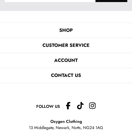
SHOP
CUSTOMER SERVICE
ACCOUNT
CONTACT US
FOLLOW US
Oxygen Clothing
13 Middlegate, Newark, Notts,
NG24 1AG