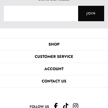
JOIN
SHOP
CUSTOMER SERVICE
ACCOUNT
CONTACT US
FOLLOW US