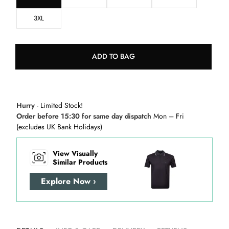
3XL
ADD TO BAG
Hurry
- Limited Stock!
Order before 15:30 for same day dispatch
Mon – Fri
(excludes UK Bank Holidays)
View Visually
Similar Products
Explore Now ›