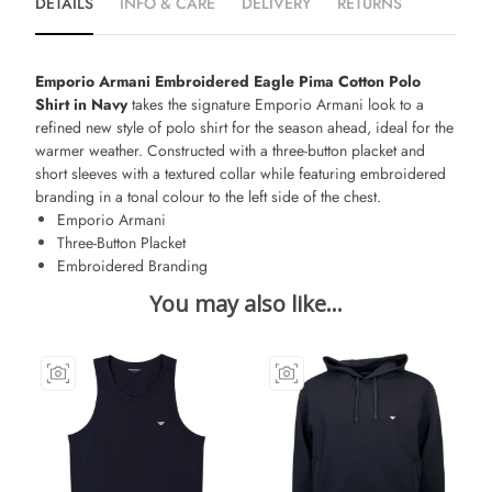
DETAILS
INFO & CARE
DELIVERY
RETURNS
Emporio Armani Embroidered Eagle Pima Cotton Polo
Shirt in Navy
takes the signature Emporio Armani look to a
refined new style of polo shirt for the season ahead, ideal for the
warmer weather. Constructed with a three-button placket and
short sleeves with a textured collar while featuring embroidered
branding in a tonal colour to the left side of the chest.
Emporio Armani
Three-Button Placket
Embroidered Branding