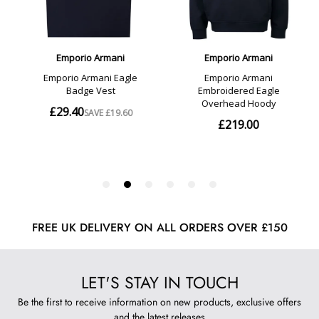
FREE UK DELIVERY ON ALL ORDERS OVER £150
LET'S STAY IN TOUCH
Be the first to receive information on new products, exclusive offers
and the latest releases