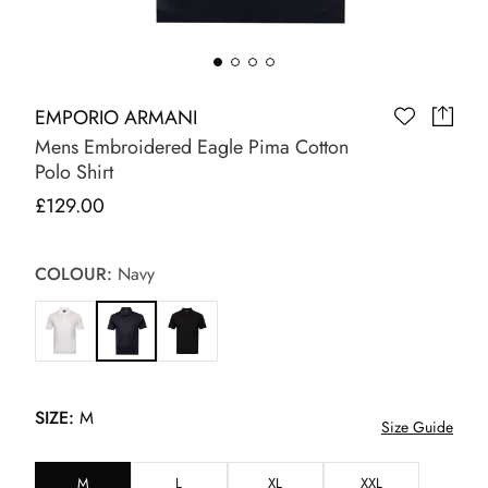
EMPORIO ARMANI
Mens Embroidered Eagle Pima Cotton
Polo Shirt
£129.00
COLOUR:
Navy
SIZE:
M
Size Guide
M
L
XL
XXL