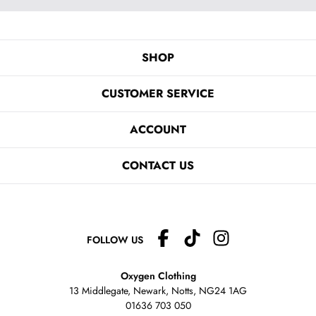
SHOP
CUSTOMER SERVICE
ACCOUNT
CONTACT US
FOLLOW US
Oxygen Clothing
13 Middlegate, Newark, Notts,
NG24 1AG
01636 703 050