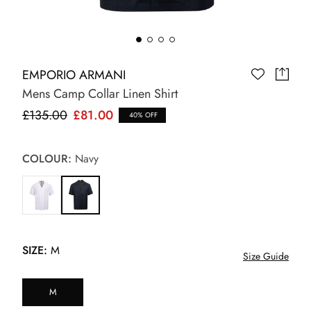
EMPORIO ARMANI
Mens Camp Collar Linen Shirt
£135.00
£81.00
40% OFF
COLOUR:
Navy
SIZE:
M
Size Guide
M