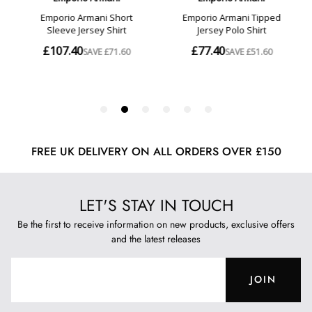
FREE UK DELIVERY ON ALL ORDERS OVER £150
LET'S STAY IN TOUCH
Be the first to receive information on new products, exclusive offers
and the latest releases
JOIN