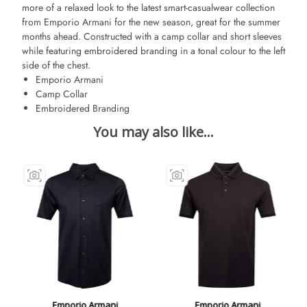
more of a relaxed look to the latest smart-casualwear collection
from Emporio Armani for the new season, great for the summer
months ahead. Constructed with a camp collar and short sleeves
while featuring embroidered branding in a tonal colour to the left
side of the chest.
Emporio Armani
Camp Collar
Embroidered Branding