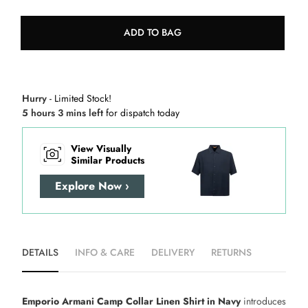
ADD TO BAG
Hurry
- Limited Stock!
5 hours 3 mins left
for dispatch today
View Visually
Similar Products
Explore Now ›
DETAILS
INFO & CARE
DELIVERY
RETURNS
Emporio Armani Camp Collar Linen Shirt in Navy
introduces