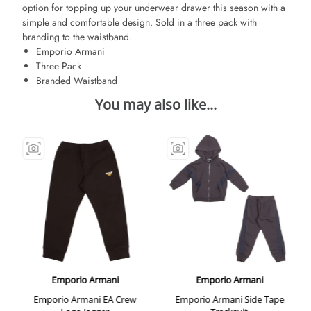
option for topping up your underwear drawer this season with a
simple and comfortable design. Sold in a three pack with
branding to the waistband.
Emporio Armani
Three Pack
Branded Waistband