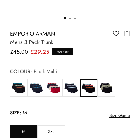
EMPORIO ARMANI
Mens 3 Pack Trunk
£45.00
£29.25
35% OFF
COLOUR:
Black Multi
SIZE:
M
Size Guide
M
XXL