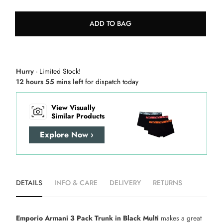
ADD TO BAG
Hurry
- Limited Stock!
12 hours 55 mins left
for dispatch today
View Visually
Similar Products
Explore Now ›
DETAILS
INFO & CARE
DELIVERY
RETURNS
Emporio Armani 3 Pack Trunk in Black Multi
makes a great