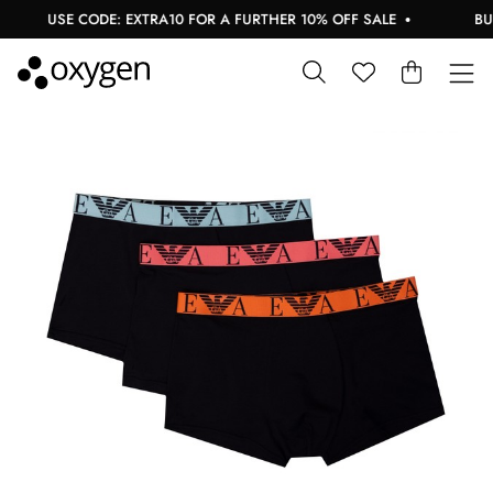
USE CODE: EXTRA10 FOR A FURTHER 10% OFF SALE
BUY 