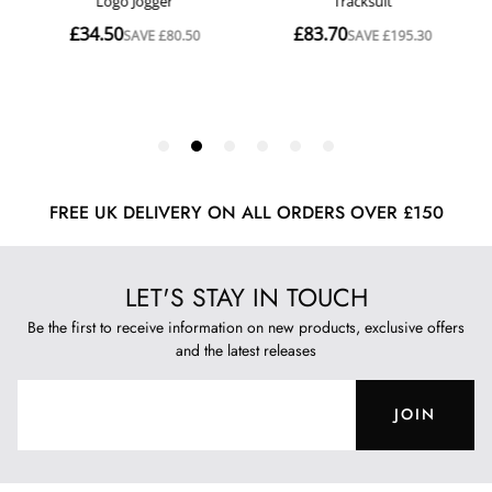
FREE UK DELIVERY ON ALL ORDERS OVER £150
LET'S STAY IN TOUCH
Be the first to receive information on new products, exclusive offers
and the latest releases
JOIN