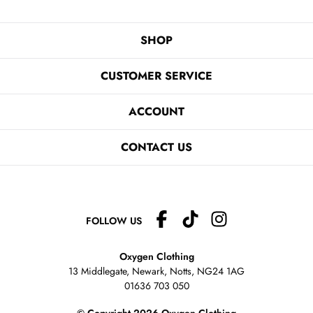
SHOP
CUSTOMER SERVICE
ACCOUNT
CONTACT US
FOLLOW US
Oxygen Clothing
13 Middlegate, Newark, Notts,
NG24 1AG
01636 703 050
© Copyright 2026 Oxygen Clothing