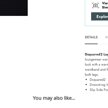
Vie
Sim
Explo
DETAILS
I
Dsquared2 Log
loungewear war
look with a war
waistband and fe
both legs.
Dsquared2
Drawstring 
Slip Side Po