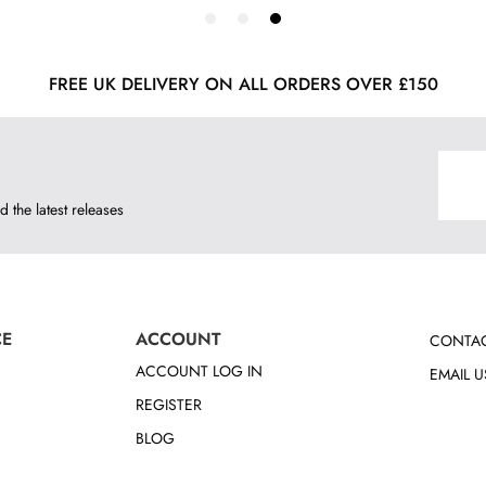
FREE UK DELIVERY ON ALL ORDERS OVER £150
d the latest releases
CE
ACCOUNT
CONTAC
ACCOUNT LOG IN
EMAIL U
REGISTER
BLOG