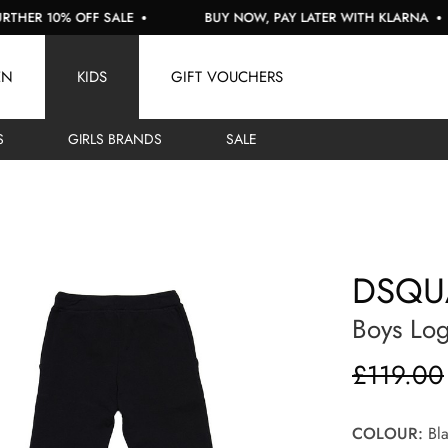
 10% OFF SALE
BUY NOW, PAY LATER WITH KLARNA
EN
KIDS
GIFT VOUCHERS
S
GIRLS BRANDS
SALE
DSQU
Boys Lo
£119.00
COLOUR:
Bla