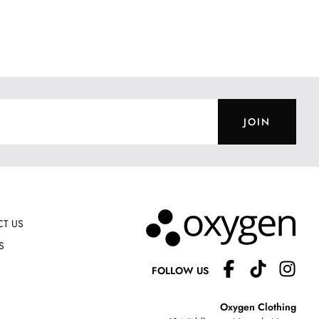
JOIN
T US
S
FOLLOW US
Oxygen Clothing