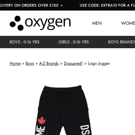
Y ON ORDERS OVER £150
USE CODE: EXTRA10 FOR A FURTHER
MEN
WOM
BOYS - 0-16 YRS
GIRLS - 0-16 YRS
BOYS BRAND
Home
Boys
A-Z Brands
Dsquared²
Logo Jogger