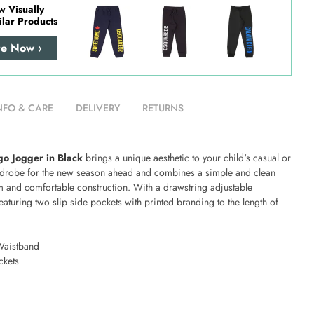
w Visually
ilar Products
re Now ›
NFO & CARE
DELIVERY
RETURNS
o Jogger in Black
brings a unique aesthetic to your child's casual or
drobe for the new season ahead and combines a simple and clean
m and comfortable construction. With a drawstring adjustable
aturing two slip side pockets with printed branding to the length of
Waistband
ckets