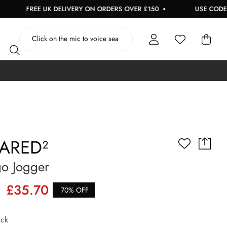
FREE UK DELIVERY ON ORDERS OVER £150
USE CODE: EXTRA
ARED²
go Jogger
£35.70
70% OFF
ck