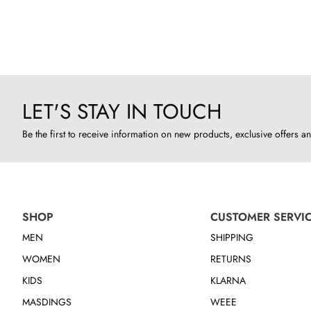
LET'S STAY IN TOUCH
Be the first to receive information on new products, exclusive offers an
SHOP
CUSTOMER SERVI
MEN
SHIPPING
WOMEN
RETURNS
KIDS
KLARNA
MASDINGS
WEEE