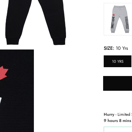
SIZE:
10 Yrs
10 YRS
Hurry
- Limited 
9 hours 8 mins