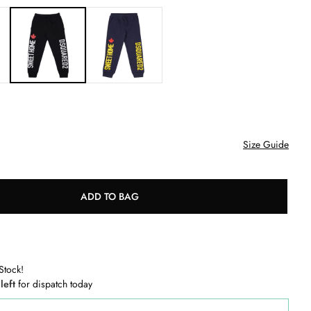
Size Guide
ADD TO BAG
Stock!
 left
for dispatch today