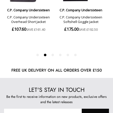
FREE UK DELIVERY ON ALL ORDERS OVER £150
LET'S STAY IN TOUCH
Be the first to receive information on new products, exclusive offers
and the latest releases