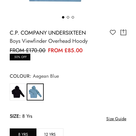
C.P. COMPANY UNDERSIXTEEN
Boys Viewfinder Overhead Hoody
FROM £170.00
FROM £85.00
50% OFF
COLOUR:
Aegean Blue
SIZE:
8 Yrs
Size Guide
8 YRS
12 YRS