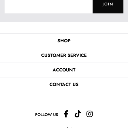
JOIN
SHOP
CUSTOMER SERVICE
ACCOUNT
CONTACT US
FOLLOW US