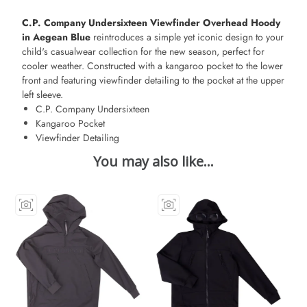
C.P. Company Undersixteen Viewfinder Overhead Hoody
in Aegean Blue
reintroduces a simple yet iconic design to your
child's casualwear collection for the new season, perfect for
cooler weather. Constructed with a kangaroo pocket to the lower
front and featuring viewfinder detailing to the pocket at the upper
left sleeve.
C.P. Company Undersixteen
Kangaroo Pocket
Viewfinder Detailing