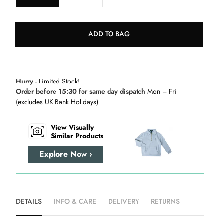
ADD TO BAG
Hurry
- Limited Stock!
Order before 15:30 for same day dispatch
Mon – Fri
(excludes UK Bank Holidays)
View Visually
Similar Products
Explore Now ›
DETAILS
INFO & CARE
DELIVERY
RETURNS