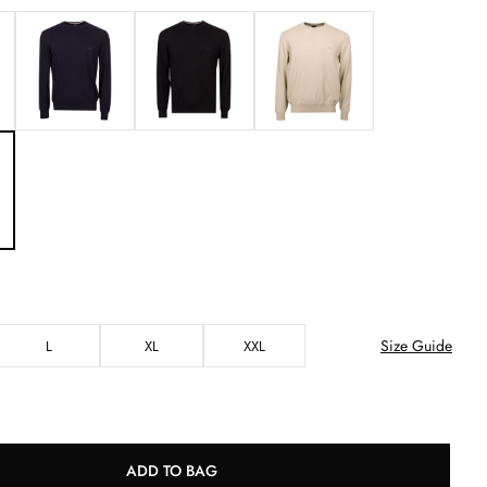
Size Guide
L
XL
XXL
ADD TO BAG