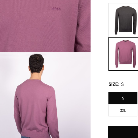
SIZE:
S
S
3XL