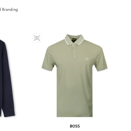
 Branding