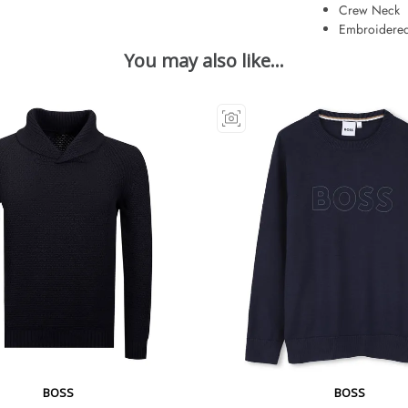
Crew Neck
Embroidered