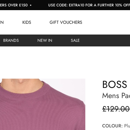
R £150
USE CODE: EXTRA10 FOR A FURTHER 10% OFF SALE
EN
KIDS
GIFT VOUCHERS
BRANDS
NEW IN
SALE
BOSS
Mens Pac
£129.00
COLOUR:
Pl