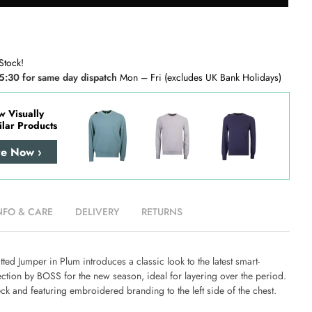
Stock!
5:30 for same day dispatch
Mon – Fri (excludes UK Bank Holidays)
w Visually
ilar Products
re Now ›
NFO & CARE
DELIVERY
RETURNS
tted Jumper in Plum
introduces a classic look to the latest smart-
ction by BOSS for the new season, ideal for layering over the period.
ck and featuring embroidered branding to the left side of the chest.