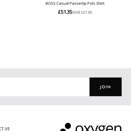
JOIN
T US