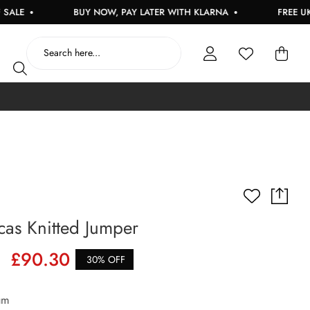
BUY NOW, PAY LATER WITH KLARNA
FREE UK DELIVE
as Knitted Jumper
£90.30
30% OFF
um