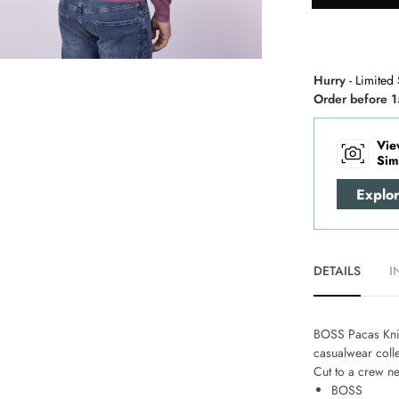
Hurry
- Limited 
Order before 1
Vie
Sim
Explo
DETAILS
I
BOSS Pacas Kni
casualwear colle
Cut to a crew ne
BOSS