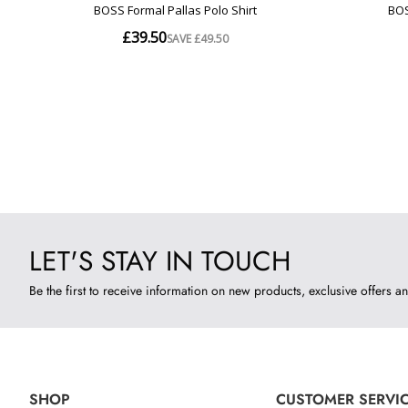
LET'S STAY IN TOUCH
Be the first to receive information on new products, exclusive offers an
SHOP
CUSTOMER SERVI