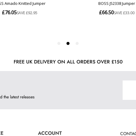
FREE UK DELIVERY ON ALL ORDERS OVER £150
d the latest releases
CE
ACCOUNT
CONTAC