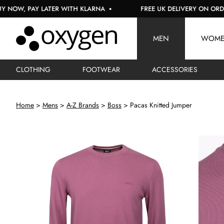
PAY LATER WITH KLARNA
FREE UK DELIVERY ON ORDERS OVE
MEN
WOM
CLOTHING
FOOTWEAR
ACCESSORIES
Home
Mens
A-Z Brands
Boss
Pacas Knitted Jumper