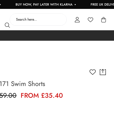
BUY NOW, PAY LATER WITH KLARNA
FREE UK DELIVERY ON 
171 Swim Shorts
59.00
FROM £35.40