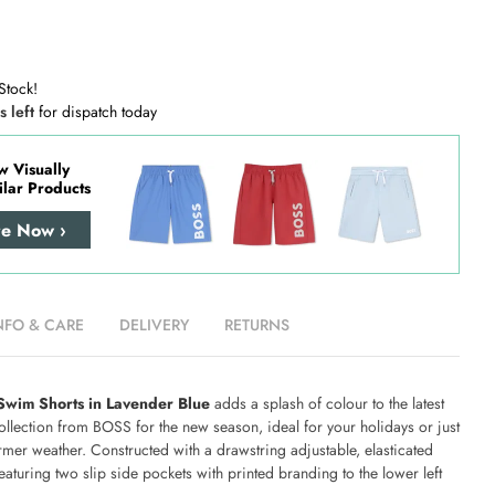
Stock!
s left
for dispatch today
w Visually
ilar Products
re Now ›
NFO & CARE
DELIVERY
RETURNS
wim Shorts in Lavender Blue
adds a splash of colour to the latest
llection from BOSS for the new season, ideal for your holidays or just
mer weather. Constructed with a drawstring adjustable, elasticated
aturing two slip side pockets with printed branding to the lower left