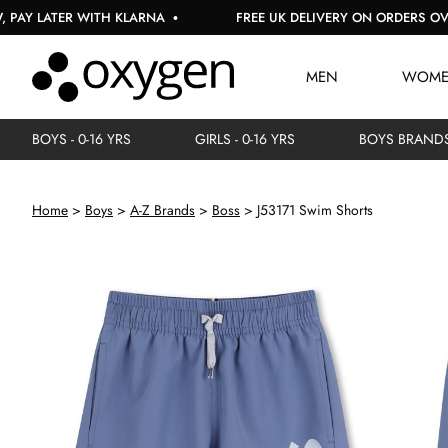
TER WITH KLARNA
FREE UK DELIVERY ON ORDERS OVER £150
MEN
WOM
BOYS - 0-16 YRS
GIRLS - 0-16 YRS
BOYS BRAND
Home
Boys
A-Z Brands
Boss
J53171 Swim Shorts