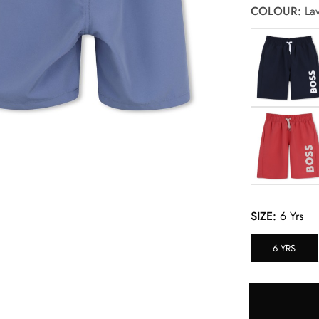
COLOUR:
Lav
SIZE:
6 Yrs
6 YRS