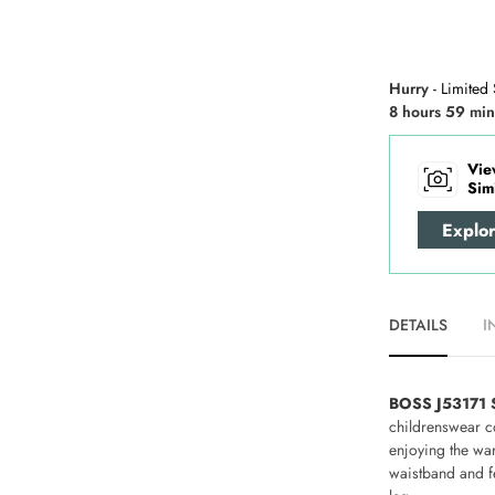
Hurry
- Limited 
8 hours 59 min
Vie
Sim
Explo
DETAILS
I
BOSS J53171 S
childrenswear co
enjoying the war
waistband and fe