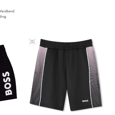
Waistband
ding