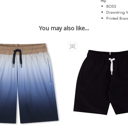
leg.
BOSS
Drawstring 
Printed Bran