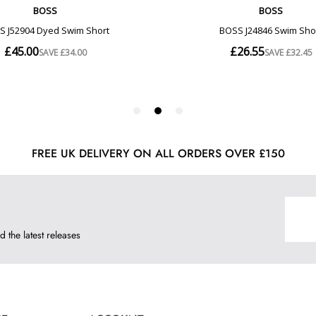
FREE UK DELIVERY ON ALL ORDERS OVER £150
d the latest releases