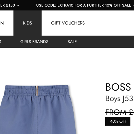
USE CODE: EXTRA10 FOR A FURTHER 10% OFF SALE
EN
KIDS
GIFT VOUCHERS
S
GIRLS BRANDS
SALE
BOSS
Boys J53
FROM £
40% OFF