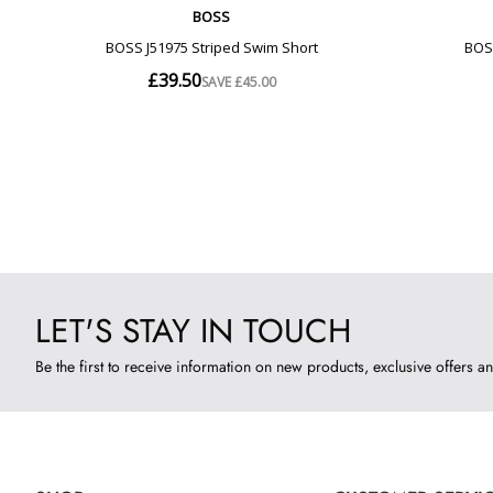
LET'S STAY IN TOUCH
Be the first to receive information on new products, exclusive offers an