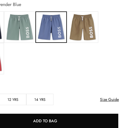
ender Blue
Size Guide
12 YRS
14 YRS
ADD TO BAG