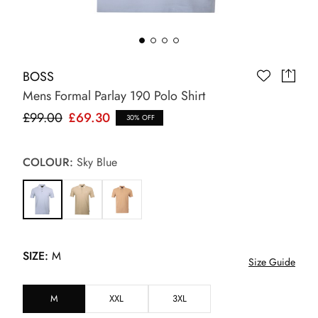
BOSS
Mens Formal Parlay 190 Polo Shirt
£99.00
£69.30
30% OFF
COLOUR:
Sky Blue
SIZE:
M
Size Guide
M
XXL
3XL