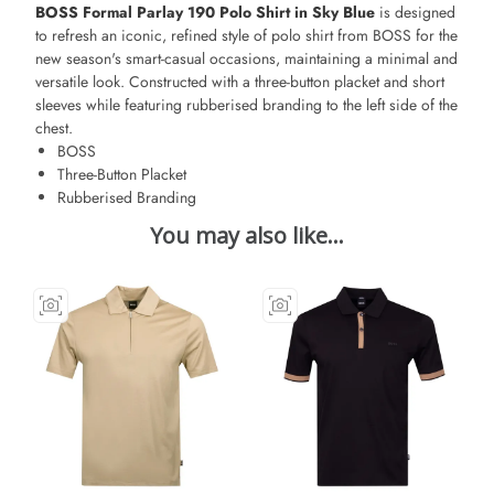
BOSS Formal Parlay 190 Polo Shirt in Sky Blue
is designed
to refresh an iconic, refined style of polo shirt from BOSS for the
new season's smart-casual occasions, maintaining a minimal and
versatile look. Constructed with a three-button placket and short
sleeves while featuring rubberised branding to the left side of the
chest.
BOSS
Three-Button Placket
Rubberised Branding