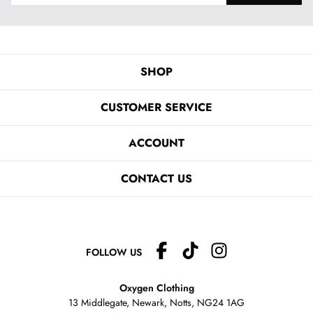
SHOP
CUSTOMER SERVICE
ACCOUNT
CONTACT US
FOLLOW US
Oxygen Clothing
13 Middlegate, Newark, Notts,
NG24 1AG