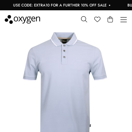
USE CODE: EXTRA10 FOR A FURTHER 10% OFF SALE
BUY 