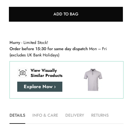
ADD TO BAG
Hurry
- Limited Stock!
Order before 15:30 for same day dispatch
Mon – Fri
(excludes UK Bank Holidays)
View Visually
Similar Products
Explore Now ›
DETAILS
INFO & CARE
DELIVERY
RETURNS