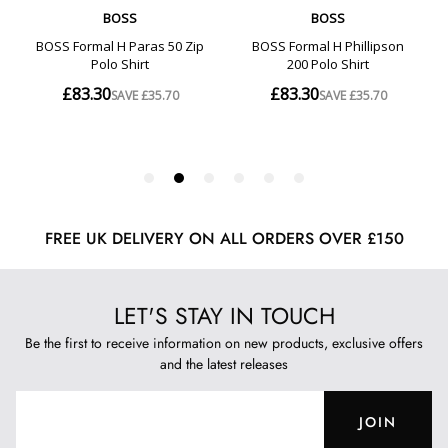
FREE UK DELIVERY ON ALL ORDERS OVER £150
LET'S STAY IN TOUCH
Be the first to receive information on new products, exclusive offers
and the latest releases
JOIN