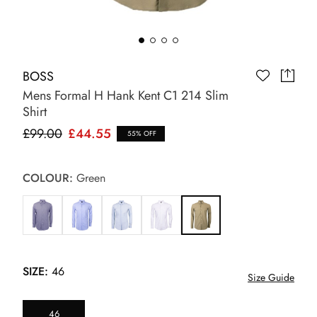
BOSS
Mens Formal H Hank Kent C1 214 Slim
Shirt
£99.00
£44.55
55% OFF
COLOUR:
Green
SIZE:
46
Size Guide
46