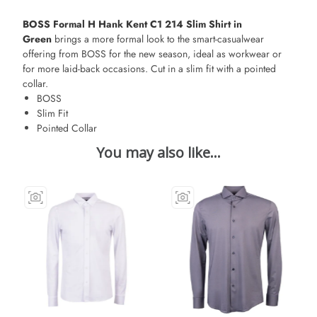
BOSS Formal H Hank Kent C1 214 Slim Shirt in
Green
brings a more formal look to the smart-casualwear
offering from BOSS for the new season, ideal as workwear or
for more laid-back occasions. Cut in a slim fit with a pointed
collar.
BOSS
Slim Fit
Pointed Collar