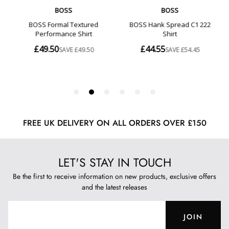
FREE UK DELIVERY ON ALL ORDERS OVER £150
LET'S STAY IN TOUCH
Be the first to receive information on new products, exclusive offers
and the latest releases
JOIN