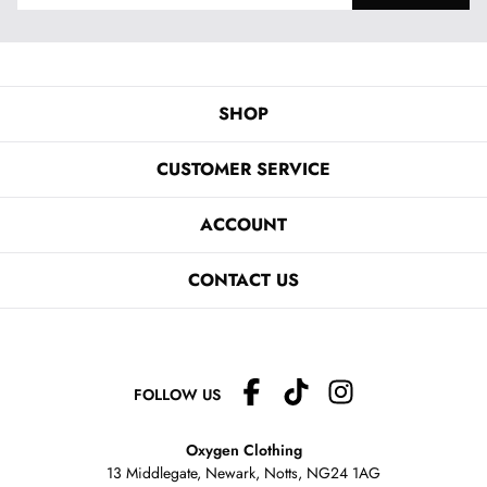
SHOP
CUSTOMER SERVICE
ACCOUNT
CONTACT US
FOLLOW US
Oxygen Clothing
13 Middlegate, Newark, Notts,
NG24 1AG