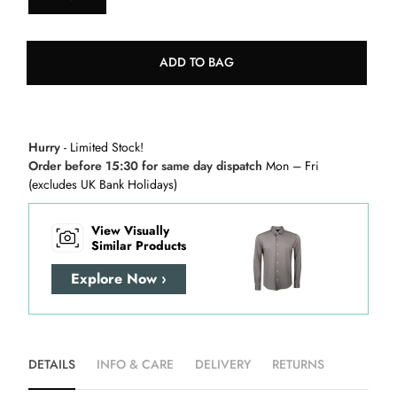
ADD TO BAG
Hurry
- Limited Stock!
Order before 15:30 for same day dispatch
Mon – Fri
(excludes UK Bank Holidays)
View Visually
Similar Products
Explore Now ›
DETAILS
INFO & CARE
DELIVERY
RETURNS