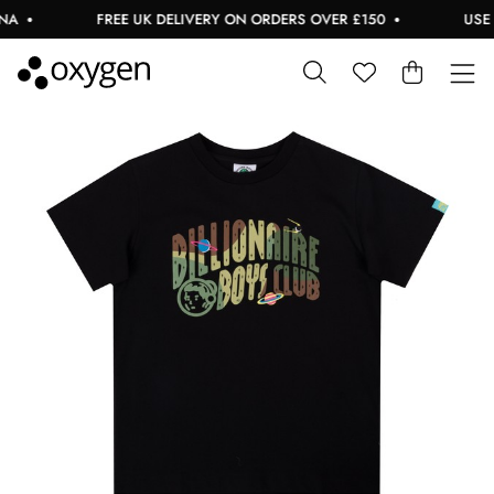
FREE UK DELIVERY ON ORDERS OVER £150
USE CO