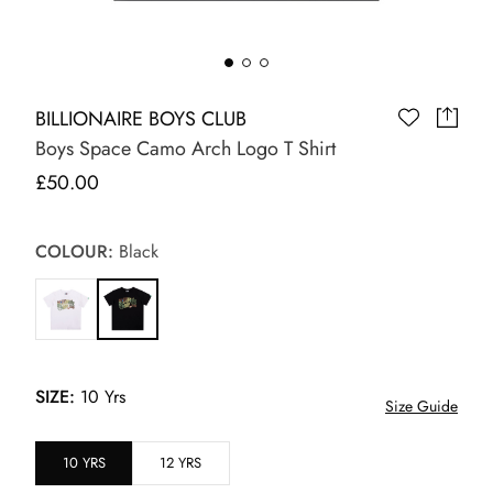
BILLIONAIRE BOYS CLUB
Boys Space Camo Arch Logo T Shirt
£50.00
COLOUR:
Black
SIZE:
10 Yrs
Size Guide
10 YRS
12 YRS