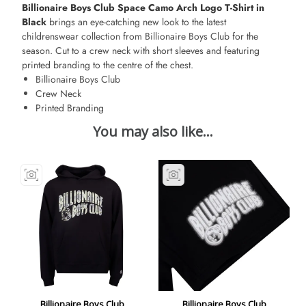
Billionaire Boys Club Space Camo Arch Logo T-Shirt in
Black
brings an eye-catching new look to the latest
childrenswear collection from Billionaire Boys Club for the
season. Cut to a crew neck with short sleeves and featuring
printed branding to the centre of the chest.
Billionaire Boys Club
Crew Neck
Printed Branding