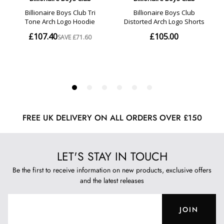
FREE UK DELIVERY ON ALL ORDERS OVER £150
LET'S STAY IN TOUCH
Be the first to receive information on new products, exclusive offers
and the latest releases
JOIN