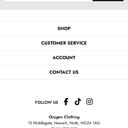
SHOP
CUSTOMER SERVICE
ACCOUNT
CONTACT US
FOLLOW US
Oxygen Clothing
13 Middlegate, Newark, Notts,
NG24 1AG