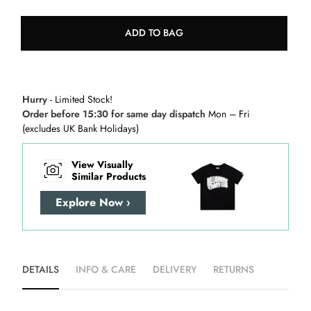
ADD TO BAG
Hurry
- Limited Stock!
Order before 15:30 for same day dispatch
Mon – Fri
(excludes UK Bank Holidays)
View Visually
Similar Products
Explore Now ›
DETAILS
INFO & CARE
DELIVERY
RETURNS