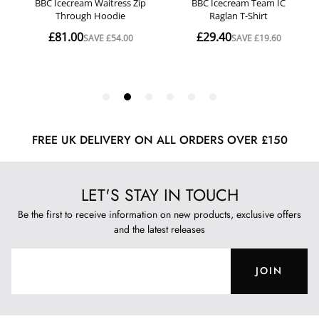
FREE UK DELIVERY ON ALL ORDERS OVER £150
LET'S STAY IN TOUCH
Be the first to receive information on new products, exclusive offers
and the latest releases
JOIN