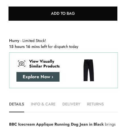
ADD TO BAG
Hurry
- Limited Stock!
15 hours 16 mins left
for dispatch today
View Visually
Similar Products
Explore Now ›
DETAILS
INFO & CARE
DELIVERY
RETURNS
BBC Icecream Applique Running Dog Jean in Black
brings