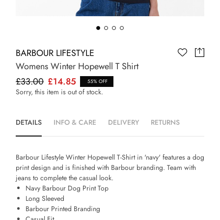
BARBOUR LIFESTYLE
Womens Winter Hopewell T Shirt
£33.00
£14.85
55% OFF
Sorry, this item is out of stock.
DETAILS
INFO & CARE
DELIVERY
RETURNS
Barbour Lifestyle Winter Hopewell T-Shirt in 'navy' features a dog
print design and is finished with Barbour branding. Team with
jeans to complete the casual look.
Navy Barbour Dog Print Top
Long Sleeved
Barbour Printed Branding
Casual Fit