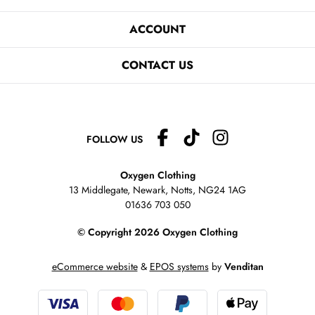
ACCOUNT
CONTACT US
FOLLOW US
Oxygen Clothing
13 Middlegate, Newark, Notts,
NG24 1AG
01636 703 050
© Copyright 2026 Oxygen Clothing
eCommerce website
&
EPOS systems
by
Venditan