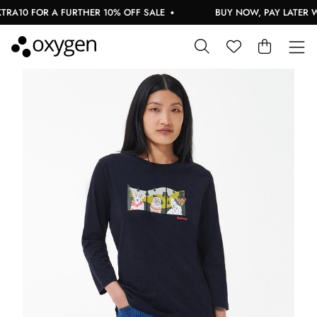
RA10 FOR A FURTHER 10% OFF SALE
BUY NOW, PAY LATER WI