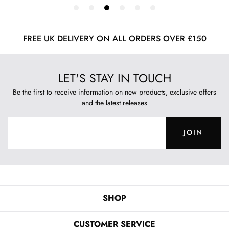
FREE UK DELIVERY ON ALL ORDERS OVER £150
LET'S STAY IN TOUCH
Be the first to receive information on new products, exclusive offers
and the latest releases
JOIN
SHOP
CUSTOMER SERVICE