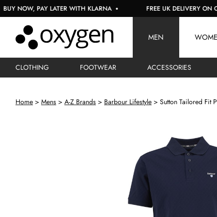
NOW, PAY LATER WITH KLARNA
FREE UK DELIVERY ON ORDER
MEN
WOM
CLOTHING
FOOTWEAR
ACCESSORIES
Home
Mens
A-Z Brands
Barbour Lifestyle
Sutton Tailored Fit P