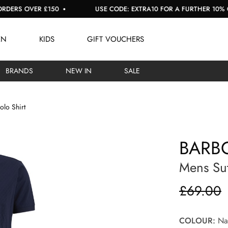
S OVER £150
USE CODE: EXTRA10 FOR A FURTHER 10% OFF S
EN
KIDS
GIFT VOUCHERS
BRANDS
NEW IN
SALE
olo Shirt
BARBO
Mens Sut
£69.00
COLOUR:
Nav