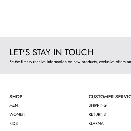
LET'S STAY IN TOUCH
Be the first to receive information on new products, exclusive offers an
SHOP
CUSTOMER SERVI
MEN
SHIPPING
WOMEN
RETURNS
KIDS
KLARNA