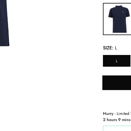
SIZE:
L
L
Hurry
- Limited 
2 hours 9 mins