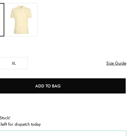
Size Guide
XL
ADD TO BAG
Stock!
 left
for dispatch today