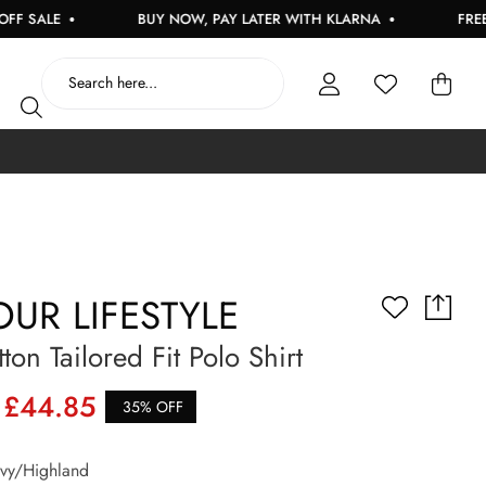
ALE
BUY NOW, PAY LATER WITH KLARNA
FREE UK 
UR LIFESTYLE
ton Tailored Fit Polo Shirt
£44.85
35% OFF
y/Highland