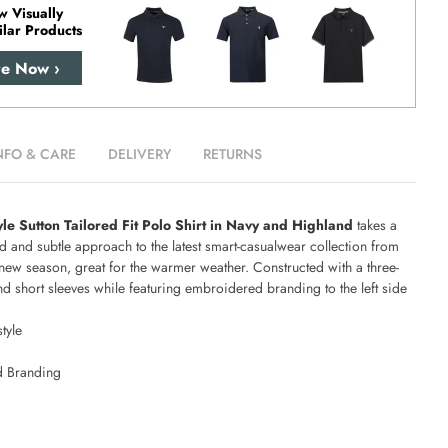
w Visually
ilar Products
re Now ›
NFO & CARE
DELIVERY
RETURNS
yle Sutton Tailored Fit Polo Shirt in Navy and Highland
takes a
 and subtle approach to the latest smart-casualwear collection from
new season, great for the warmer weather. Constructed with a three-
nd short sleeves while featuring embroidered branding to the left side
tyle
 Branding