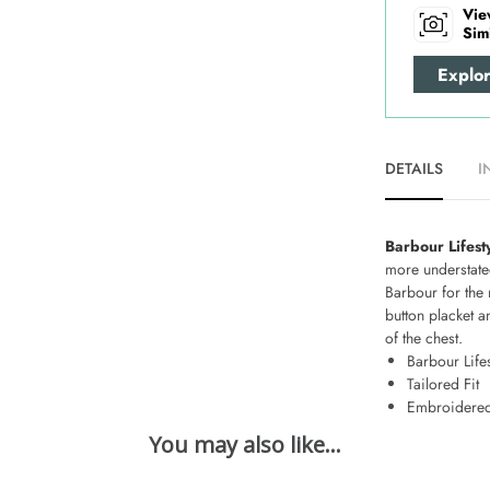
Vie
Sim
Explo
DETAILS
I
Barbour Lifest
more understated
Barbour for the 
button placket a
of the chest.
Barbour Lifes
Tailored Fit
Embroidered