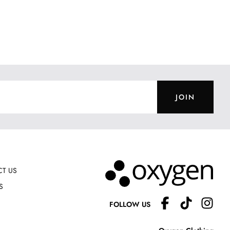
JOIN
T US
S
FOLLOW US