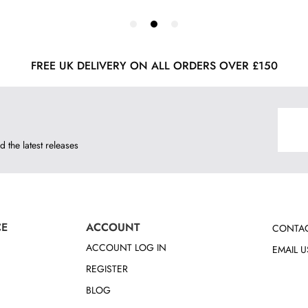
FREE UK DELIVERY ON ALL ORDERS OVER £150
d the latest releases
CE
ACCOUNT
CONTAC
ACCOUNT LOG IN
EMAIL U
REGISTER
BLOG