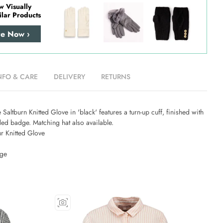
w Visually
ilar Products
re Now ›
NFO & CARE
DELIVERY
RETURNS
 Saltburn Knitted Glove in 'black' features a turn-up cuff, finished with
ed badge. Matching hat also available.
r Knitted Glove
dge