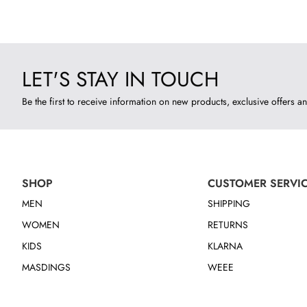
LET'S STAY IN TOUCH
Be the first to receive information on new products, exclusive offers an
SHOP
CUSTOMER SERVI
MEN
SHIPPING
WOMEN
RETURNS
KIDS
KLARNA
MASDINGS
WEEE