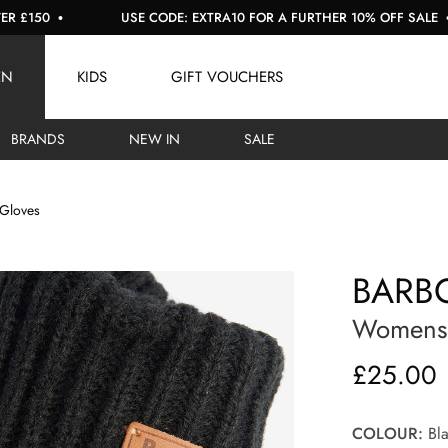
USE CODE: EXTRA10 FOR A FURTHER 10% OFF SALE
EN
KIDS
GIFT VOUCHERS
BRANDS
NEW IN
SALE
 Gloves
BARBO
Womens S
£25.00
COLOUR:
Bla