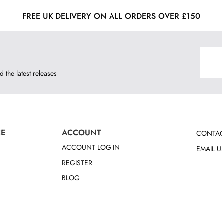
FREE UK DELIVERY ON ALL ORDERS OVER £150
d the latest releases
CE
ACCOUNT
CONTAC
ACCOUNT LOG IN
EMAIL U
REGISTER
BLOG