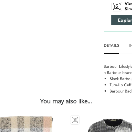
Vie
Sim
Explo
DETAILS
I
Barbour Lifestyle
a Barbour brand
Black Barbou
Turn-Up Cuff
Barbour Ba