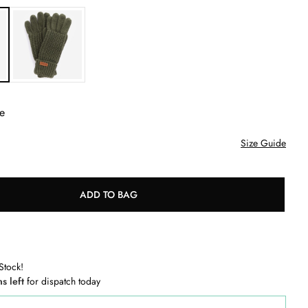
e
Size Guide
ADD TO BAG
Stock!
ns left
for dispatch today