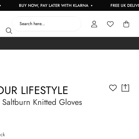
BUY NOW, PAY LATER WITH KLARNA
FREE UK DELIVERY ON
UR LIFESTYLE
altburn Knitted Gloves
ck