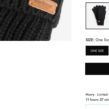
SIZE:
One Siz
ONE SIZE
Hurry
- Limited 
11 hours 37 mi