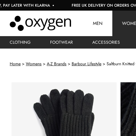
ATER WITH KLARNA
FREE UK DELIVERY ON ORDERS OVER £150
MEN
WOM
CLOTHING
FOOTWEAR
ACCESSORIES
Home
Womens
A-Z Brands
Barbour Lifestyle
Saltburn Knitted