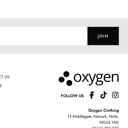
JOIN
T US
S
FOLLOW US
Oxygen Clothing
13 Middlegate, Newark, Notts,
NG24 1AG