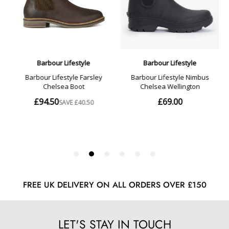
FREE UK DELIVERY ON ALL ORDERS OVER £150
LET'S STAY IN TOUCH