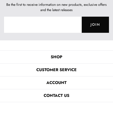
Be the first to receive information on new products, exclusive offers
and the latest releases
JOIN
SHOP
CUSTOMER SERVICE
ACCOUNT
CONTACT US