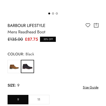
BARBOUR LIFESTYLE
Mens Readhead Boot
£135.00
£87.75
35% OFF
COLOUR:
Black
SIZE:
9
Size Guide
9
11