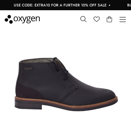
USE CODE: EXTRA10 FOR A FURTHER 10% OFF SALE
BUY