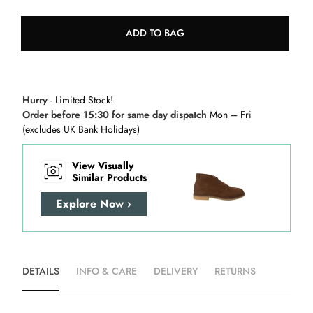
ADD TO BAG
Hurry
- Limited Stock!
Order before 15:30 for same day dispatch
Mon – Fri
(excludes UK Bank Holidays)
View Visually
Similar Products
Explore Now ›
DETAILS
INFO & CARE
DELIVERY
RETURNS