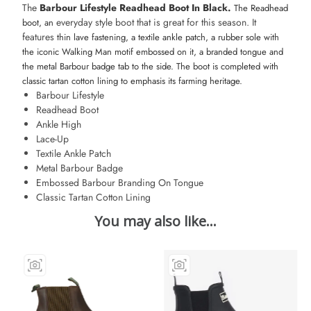
The
Barbour Lifestyle Readhead Boot In Black.
The Readhead
everyday style boot that is great for this season. It
boot, an
features
thin lave fastening, a textile ankle patch, a rubber sole with
the iconic Walking Man motif embossed on it
, a branded tongue and
the metal Barbour badge tab to the side. The boot is completed with
classic tartan cotton lining to emphasis its farming heritage.
Barbour Lifestyle
Readhead Boot
Ankle High
Lace-Up
Textile Ankle Patch
Metal Barbour Badge
Embossed Barbour Branding On Tongue
Classic Tartan Cotton Lining