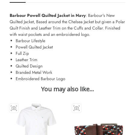
Barbour Powell Quilted Jacket in Navy
: Barbour's New
Quilted Jacket, Based around the Chelsea Jacket but given a Polar
Quilt Finish and Leather Trim on the Cuffs and Collar. Finished
with waist pockets and an embroidered logo.
Barbour Lifestyle
Powell Quilted Jacket
Full Zip
Leather Trim
Quilted Design
Branded Metal Work
Embroidered Barbour Logo