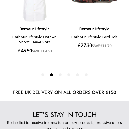
FREE UK DELIVERY ON ALL ORDERS OVER £150
LET'S STAY IN TOUCH
Be the first to receive information on new products, exclusive offers
and the latest releases