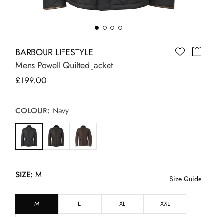
BARBOUR LIFESTYLE
Mens Powell Quilted Jacket
£199.00
COLOUR:
Navy
SIZE:
M
Size Guide
M
L
XL
XXL