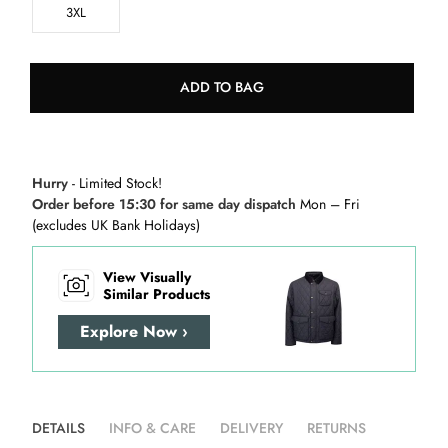
3XL
ADD TO BAG
Hurry
- Limited Stock!
Order before 15:30 for same day dispatch
Mon – Fri
(excludes UK Bank Holidays)
View Visually
Similar Products
Explore Now ›
DETAILS
INFO & CARE
DELIVERY
RETURNS