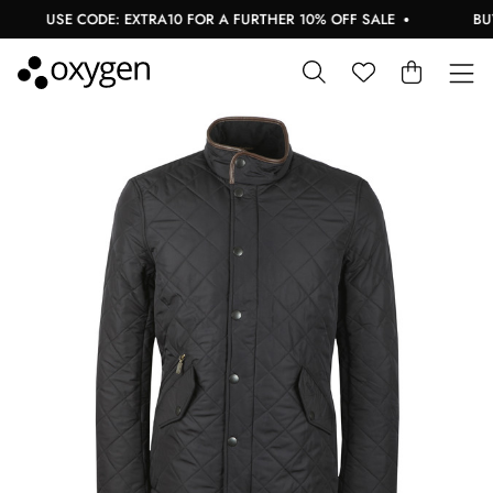
USE CODE: EXTRA10 FOR A FURTHER 10% OFF SALE
BUY N