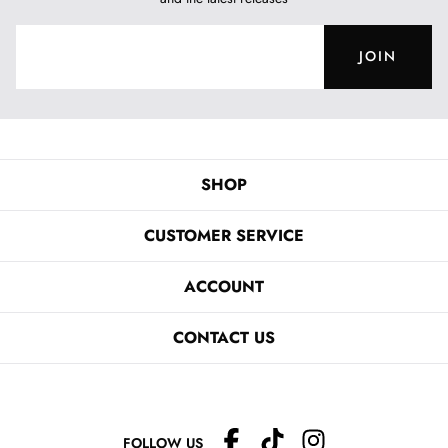
JOIN
SHOP
CUSTOMER SERVICE
ACCOUNT
CONTACT US
FOLLOW US