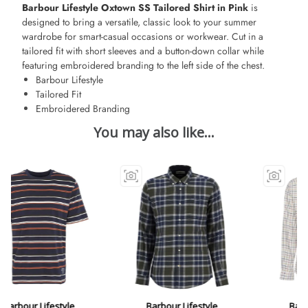
Barbour Lifestyle Oxtown SS Tailored Shirt in Pink
is
designed to bring a versatile, classic look to your summer
wardrobe for smart-casual occasions or workwear. Cut in a
tailored fit with short sleeves and a button-down collar while
featuring embroidered branding to the left side of the chest.
Barbour Lifestyle
Tailored Fit
Embroidered Branding