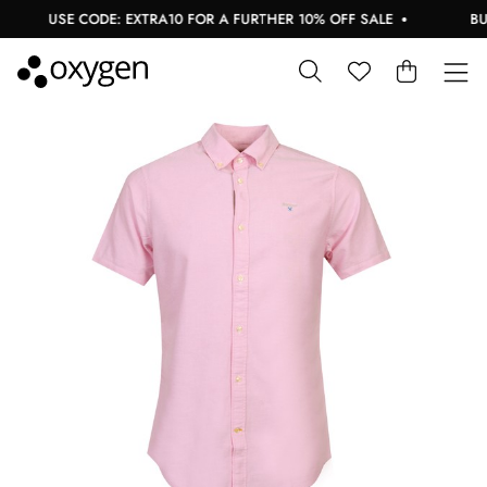
USE CODE: EXTRA10 FOR A FURTHER 10% OFF SALE
BUY 