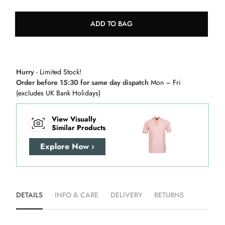
ADD TO BAG
Hurry
- Limited Stock!
Order before 15:30 for same day dispatch
Mon – Fri
(excludes UK Bank Holidays)
View Visually
Similar Products
Explore Now ›
DETAILS
INFO & CARE
DELIVERY
RETURNS