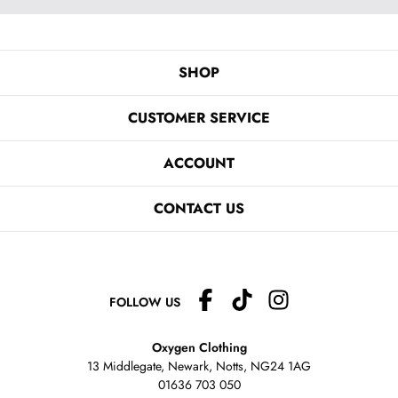
SHOP
CUSTOMER SERVICE
ACCOUNT
CONTACT US
FOLLOW US
Oxygen Clothing
13 Middlegate, Newark, Notts,
NG24 1AG
01636 703 050