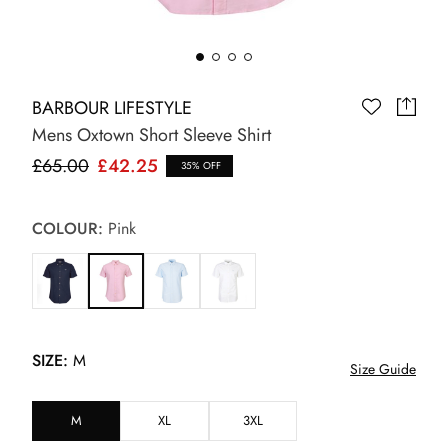
BARBOUR LIFESTYLE
Mens Oxtown Short Sleeve Shirt
£65.00
£42.25
35% OFF
COLOUR:
Pink
SIZE:
M
Size Guide
M
XL
3XL