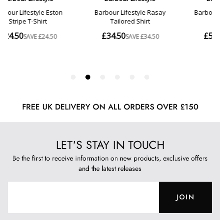
FREE UK DELIVERY ON ALL ORDERS OVER £150
LET'S STAY IN TOUCH
Be the first to receive information on new products, exclusive offers
and the latest releases
JOIN