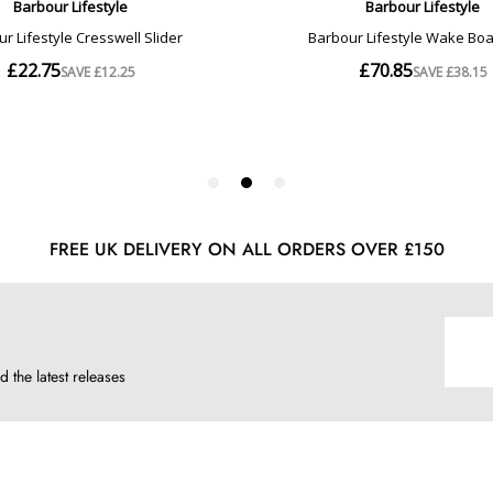
FREE UK DELIVERY ON ALL ORDERS OVER £150
d the latest releases