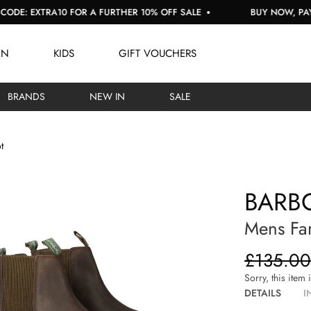
EXTRA10 FOR A FURTHER 10% OFF SALE
BUY NOW, PAY LATE
EN
KIDS
GIFT VOUCHERS
BRANDS
NEW IN
SALE
t
BARBO
Mens Far
£135.00
Sorry, this item 
DETAILS
I