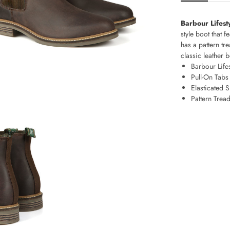
Barbour Lifest
style boot that f
has a pattern tr
classic leather b
Barbour Life
Pull-On Tab
Elasticated 
Pattern Trea