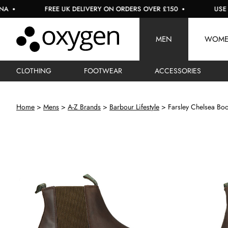
FREE UK DELIVERY ON ORDERS OVER £150
USE CODE: 
MEN
WOM
CLOTHING
FOOTWEAR
ACCESSORIES
Home
Mens
A-Z Brands
Barbour Lifestyle
Farsley Chelsea Boo