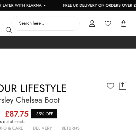
R WITH KLARNA
FREE UK DELIVERY ON ORDERS OVER £150
UR LIFESTYLE
sley Chelsea Boot
£87.75
35% OFF
is out of stock.
NFO & CARE
DELIVERY
RETURNS