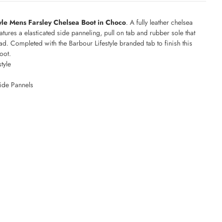
yle Mens Farsley Chelsea Boot in Choco
. A fully leather chelsea
eatures a elasticated side panneling, pull on tab and rubber sole that
ead. Completed with the Barbour Lifestyle branded tab to finish this
oot.
style
s
Side Pannels
d