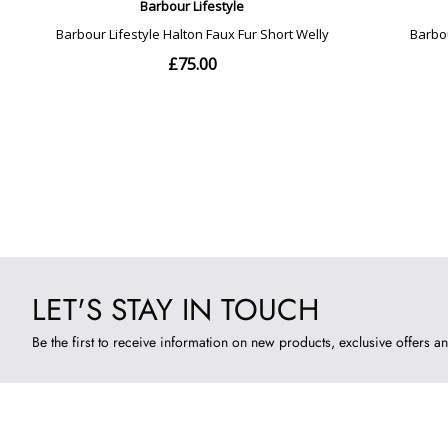
LET'S STAY IN TOUCH
Be the first to receive information on new products, exclusive offers an