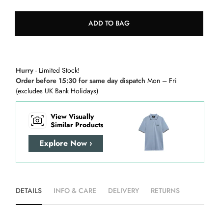
ADD TO BAG
Hurry
- Limited Stock!
Order before 15:30 for same day dispatch
Mon – Fri
(excludes UK Bank Holidays)
View Visually
Similar Products
Explore Now ›
DETAILS
INFO & CARE
DELIVERY
RETURNS