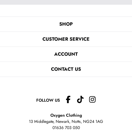
SHOP
CUSTOMER SERVICE
ACCOUNT
CONTACT US
FOLLOW US
Oxygen Clothing
13 Middlegate, Newark, Notts,
NG24 1AG
01636 703 050