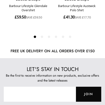
FREE UK DELIVERY ON ALL ORDERS OVER £150
LET'S STAY IN TOUCH
Be the first to receive information on new products, exclusive offers
and the latest releases
JOIN