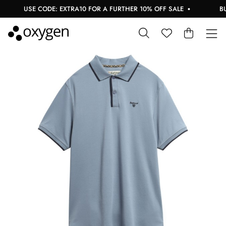
USE CODE: EXTRA10 FOR A FURTHER 10% OFF SALE
BUY 