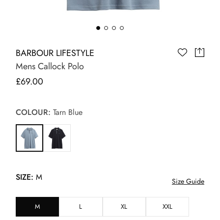
BARBOUR LIFESTYLE
Mens Callock Polo
£69.00
COLOUR:
Tarn Blue
SIZE:
M
Size Guide
M
L
XL
XXL