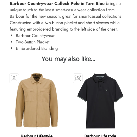
Barbour Countrywear Callock Polo in Tarn Blue
brings a
unique touch to the latest smart-casualwear collection from
Barbour for the new season, great for smart-casual collections.
Constructed with a two-button placket and short sleeves while
featuring embroidered branding to the left side of the chest.
Barbour Countrywear
Two-Button Placket
Embroidered Branding