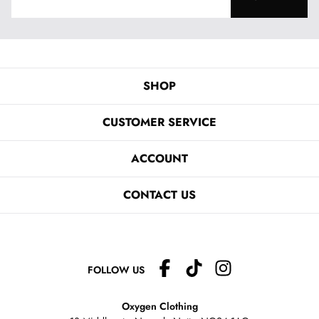
SHOP
CUSTOMER SERVICE
ACCOUNT
CONTACT US
FOLLOW US
Oxygen Clothing