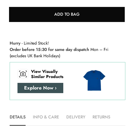
ADD TO BAG
Hurry
- Limited Stock!
Order before 15:30 for same day dispatch
Mon – Fri
(excludes UK Bank Holidays)
View Visually
Similar Products
Explore Now ›
DETAILS
INFO & CARE
DELIVERY
RETURNS