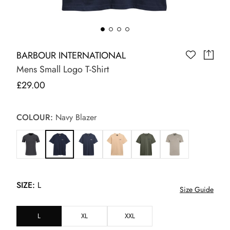
BARBOUR INTERNATIONAL
Mens Small Logo T-Shirt
£29.00
COLOUR:
Navy Blazer
SIZE:
L
Size Guide
L
XL
XXL