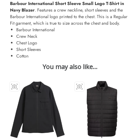
Barbour International Short Sleeve Small Logo T-Shirt in
Navy Blazer
. Features a crew neckline, short sleeves and the
Barbour International logo printed to the chest. This is a Regular
Fit garment, which is true to size across the chest and body.
Barbour International
Crew Neck
Chest Logo
Short Sleeves
Cotton