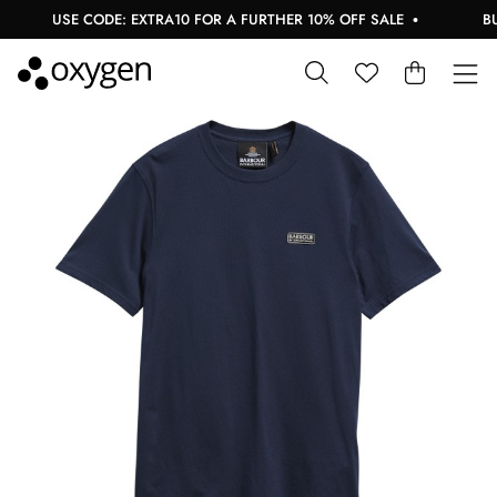
USE CODE: EXTRA10 FOR A FURTHER 10% OFF SALE
BUY 