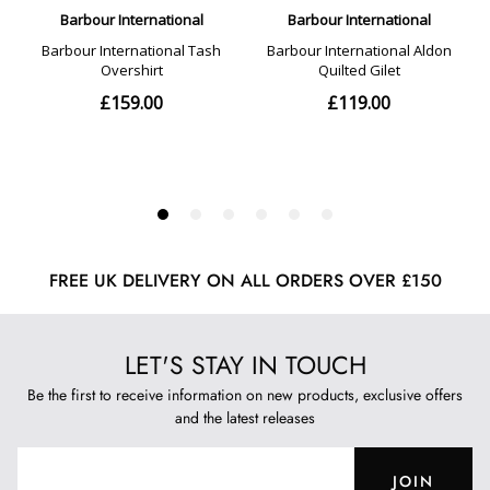
FREE UK DELIVERY ON ALL ORDERS OVER £150
LET'S STAY IN TOUCH
Be the first to receive information on new products, exclusive offers
and the latest releases
JOIN