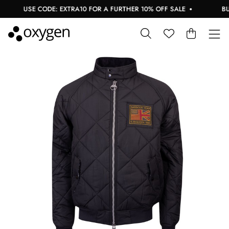
USE CODE: EXTRA10 FOR A FURTHER 10% OFF SALE
BUY 