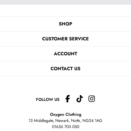
SHOP
CUSTOMER SERVICE
ACCOUNT
CONTACT US
FOLLOW US
Oxygen Clothing
13 Middlegate, Newark, Notts,
NG24 1AG
01636 703 050