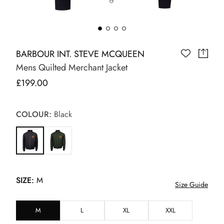
BARBOUR INT. STEVE MCQUEEN
Mens Quilted Merchant Jacket
£199.00
COLOUR:
Black
SIZE:
M
Size Guide
M
L
XL
XXL