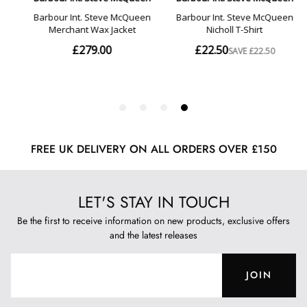
FREE UK DELIVERY ON ALL ORDERS OVER £150
LET'S STAY IN TOUCH
Be the first to receive information on new products, exclusive offers
and the latest releases
JOIN