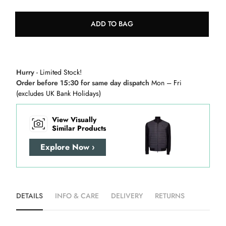
ADD TO BAG
Hurry
- Limited Stock!
Order before 15:30 for same day dispatch
Mon – Fri
(excludes UK Bank Holidays)
View Visually
Similar Products
Explore Now ›
DETAILS
INFO & CARE
DELIVERY
RETURNS