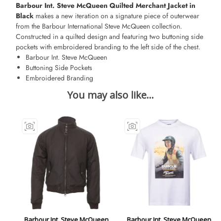
Barbour Int. Steve McQueen Quilted Merchant Jacket in
Black
makes a new iteration on a signature piece of outerwear
from the Barbour International Steve McQueen collection.
Constructed in a quilted design and featuring two buttoning side
pockets with embroidered branding to the left side of the chest.
Barbour Int. Steve McQueen
Buttoning Side Pockets
Embroidered Branding