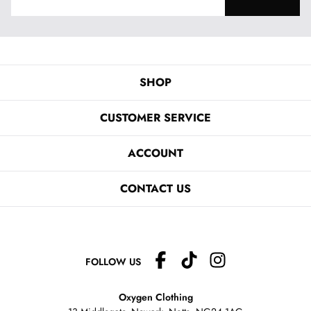
SHOP
CUSTOMER SERVICE
ACCOUNT
CONTACT US
FOLLOW US
Oxygen Clothing