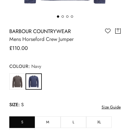
BARBOUR COUNTRYWEAR
Mens Horseford Crew Jumper
£110.00
COLOUR:
Navy
SIZE:
S
Size Guide
S
M
L
XL