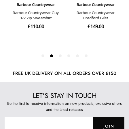
FREE UK DELIVERY ON ALL ORDERS OVER £150
LET'S STAY IN TOUCH
Be the first to receive information on new products, exclusive offers
and the latest releases
JOIN