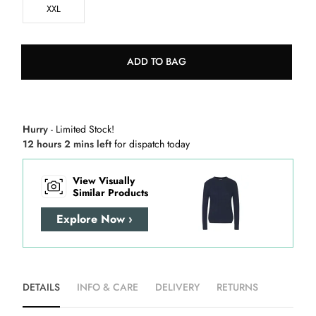
XXL
ADD TO BAG
Hurry
- Limited Stock!
12 hours 2 mins left
for dispatch today
View Visually
Similar Products
Explore Now ›
DETAILS
INFO & CARE
DELIVERY
RETURNS