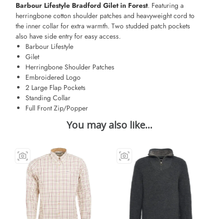
Barbour Lifestyle Bradford Gilet in Forest
. Featuring a
herringbone cotton shoulder patches and heavyweight cord to
the inner collar for extra warmth. Two studded patch pockets
also have side entry for easy access.
Barbour Lifestyle
Gilet
Herringbone Shoulder Patches
Embroidered Logo
2 Large Flap Pockets
Standing Collar
Full Front Zip/Popper