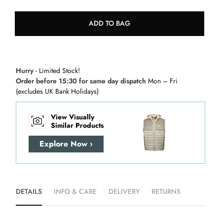
ADD TO BAG
Hurry
- Limited Stock!
Order before 15:30 for same day dispatch
Mon – Fri
(excludes UK Bank Holidays)
View Visually
Similar Products
Explore Now ›
DETAILS
INFO & CARE
DELIVERY
RETURNS