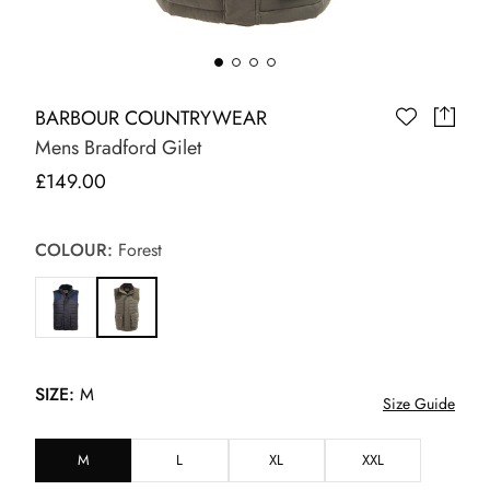
BARBOUR COUNTRYWEAR
Mens Bradford Gilet
£149.00
COLOUR:
Forest
SIZE:
M
Size Guide
M
L
XL
XXL