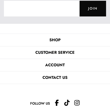
JOIN
SHOP
CUSTOMER SERVICE
ACCOUNT
CONTACT US
FOLLOW US