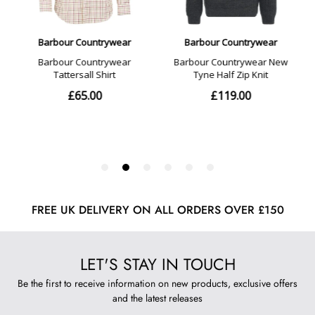
FREE UK DELIVERY ON ALL ORDERS OVER £150
LET'S STAY IN TOUCH
Be the first to receive information on new products, exclusive offers
and the latest releases