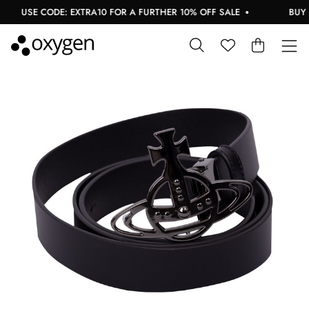
USE CODE: EXTRA10 FOR A FURTHER 10% OFF SALE
BUY N