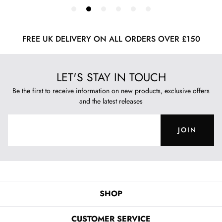
FREE UK DELIVERY ON ALL ORDERS OVER £150
LET'S STAY IN TOUCH
Be the first to receive information on new products, exclusive offers
and the latest releases
JOIN
SHOP
CUSTOMER SERVICE