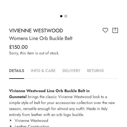
VIVIENNE WESTWOOD
Womens Line Orb Buckle Belt
£150.00
Sorry, this item is out of stock.
DETAILS
INFO & CARE
DELIVERY
RETURNS
Vivienne Westwood Line Orb Buckle Belt in
Gunmetal
brings the classic Vivienne Westwood look to a
simple style of belt for your accessories collection over the new
season, versatile enough for almost any outfit. Made in Italy
entirely from leather with an orb logo buckle.
Vivienne Westwood
Leather Construction