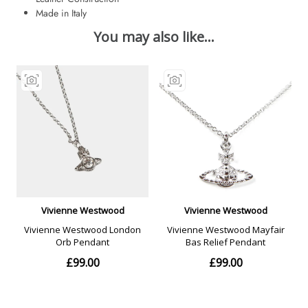
Made in Italy