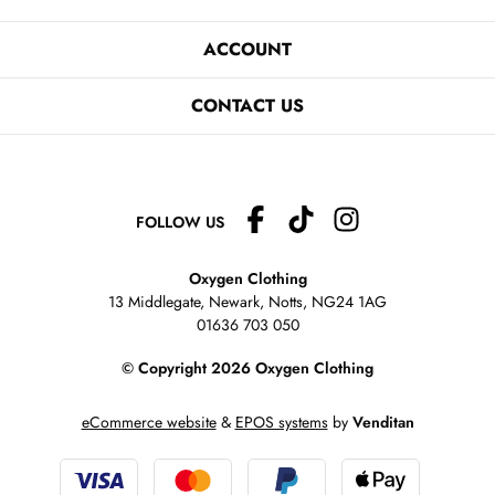
ACCOUNT
CONTACT US
FOLLOW US
Oxygen Clothing
13 Middlegate, Newark, Notts,
NG24 1AG
01636 703 050
© Copyright 2026 Oxygen Clothing
eCommerce website
&
EPOS systems
by
Venditan