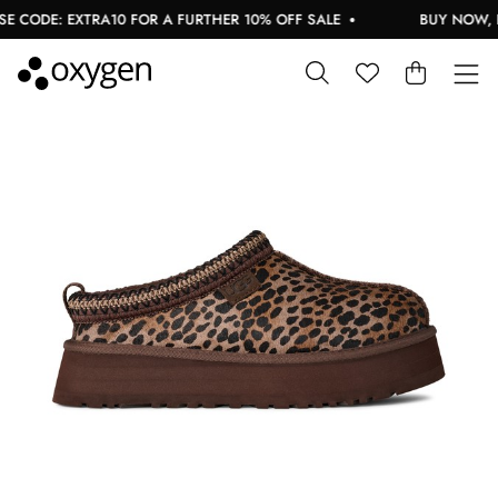
 CODE: EXTRA10 FOR A FURTHER 10% OFF SALE
BUY NOW, PA