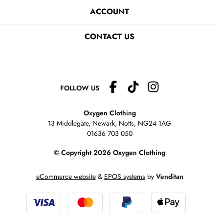
ACCOUNT
CONTACT US
FOLLOW US
Oxygen Clothing
13 Middlegate, Newark, Notts,
NG24 1AG
01636 703 050
© Copyright 2026 Oxygen Clothing
eCommerce website
&
EPOS systems
by
Venditan