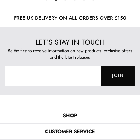
FREE UK DELIVERY ON ALL ORDERS OVER £150
LET'S STAY IN TOUCH
Be the first to receive information on new products, exclusive offers
and the latest releases
JOIN
SHOP
CUSTOMER SERVICE