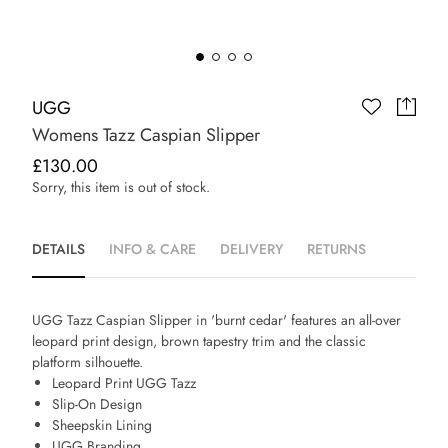
UGG
Womens Tazz Caspian Slipper
£130.00
Sorry, this item is out of stock.
DETAILS
INFO & CARE
DELIVERY
RETURNS
UGG Tazz Caspian Slipper in 'burnt cedar' features an all-over
leopard print design, brown tapestry trim and the classic
platform silhouette.
Leopard Print UGG Tazz
Slip-On Design
Sheepskin Lining
UGG Branding