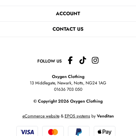
ACCOUNT
CONTACT US
FOLLOW US
Oxygen Clothing
13 Middlegate, Newark, Notts,
NG24 1AG
01636 703 050
© Copyright 2026 Oxygen Clothing
eCommerce website
&
EPOS systems
by
Venditan