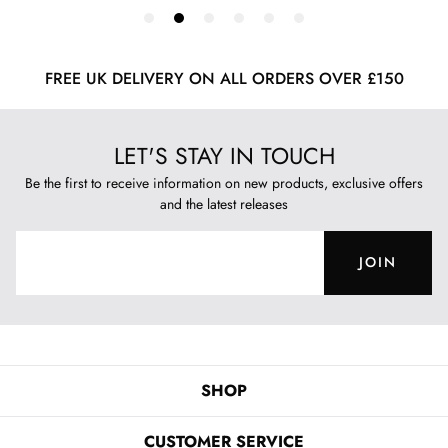
FREE UK DELIVERY ON ALL ORDERS OVER £150
LET'S STAY IN TOUCH
Be the first to receive information on new products, exclusive offers
and the latest releases
JOIN
SHOP
CUSTOMER SERVICE