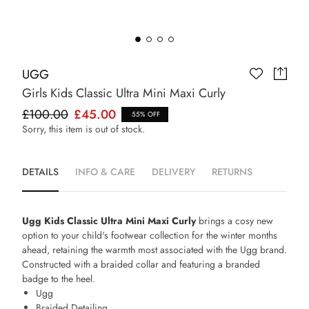
UGG
Girls Kids Classic Ultra Mini Maxi Curly
£100.00
£45.00
55% OFF
Sorry, this item is out of stock.
DETAILS
INFO & CARE
DELIVERY
RETURNS
Ugg Kids Classic Ultra Mini Maxi Curly
brings a cosy new
option to your child's footwear collection for the winter months
ahead, retaining the warmth most associated with the Ugg brand.
Constructed with a braided collar and featuring a branded
badge to the heel.
Ugg
Braided Detailing