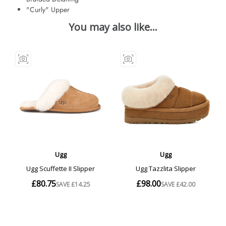
"Curly" Upper