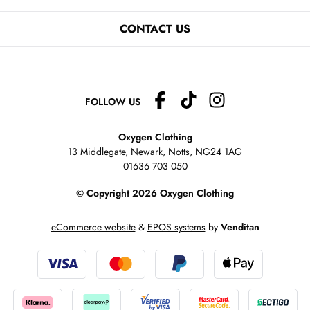
CONTACT US
FOLLOW US
Oxygen Clothing
13 Middlegate, Newark, Notts,
NG24 1AG
01636 703 050
© Copyright 2026 Oxygen Clothing
eCommerce website
&
EPOS systems
by
Venditan