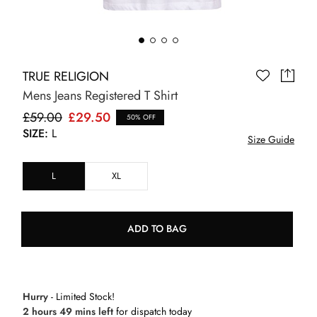
TRUE RELIGION
Mens Jeans Registered T Shirt
£59.00
£29.50
50% OFF
SIZE:
L
Size Guide
L
XL
ADD TO BAG
Hurry
- Limited Stock!
2 hours 49 mins left
for dispatch today