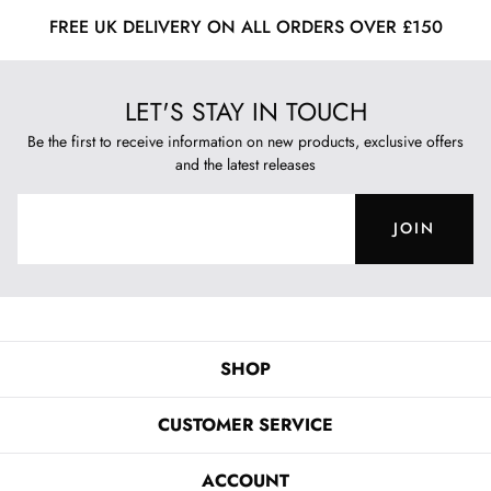
FREE UK DELIVERY ON ALL ORDERS OVER £150
LET'S STAY IN TOUCH
Be the first to receive information on new products, exclusive offers
and the latest releases
JOIN
SHOP
CUSTOMER SERVICE
ACCOUNT