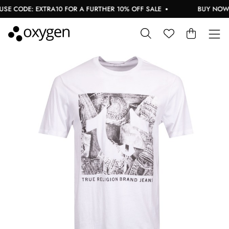
E CODE: EXTRA10 FOR A FURTHER 10% OFF SALE
BUY NOW, P