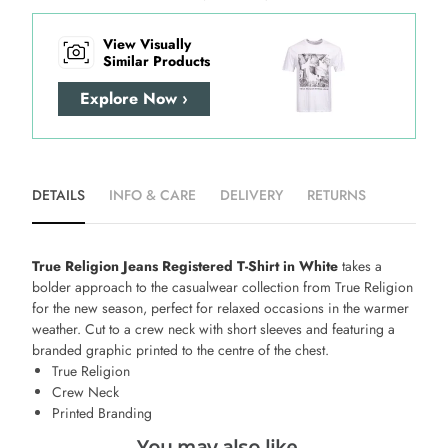
View Visually
Similar Products
Explore Now ›
DETAILS
INFO & CARE
DELIVERY
RETURNS
True Religion Jeans Registered T-Shirt in White
takes a
bolder approach to the casualwear collection from True Religion
for the new season, perfect for relaxed occasions in the warmer
weather. Cut to a crew neck with short sleeves and featuring a
branded graphic printed to the centre of the chest.
True Religion
Crew Neck
Printed Branding