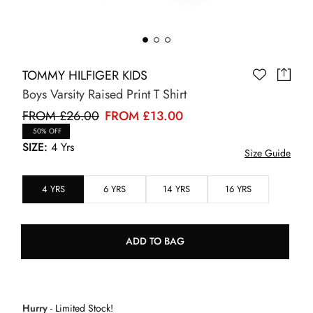
TOMMY HILFIGER KIDS
Boys Varsity Raised Print T Shirt
FROM £26.00
FROM £13.00
50% OFF
SIZE:
4 Yrs
Size Guide
4 YRS
6 YRS
14 YRS
16 YRS
ADD TO BAG
Hurry
- Limited Stock!