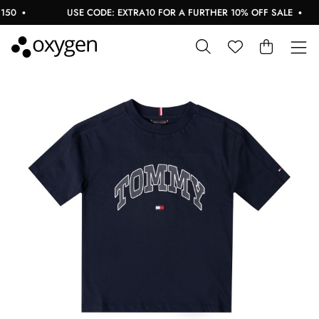
0
USE CODE: EXTRA10 FOR A FURTHER 10% OFF SALE