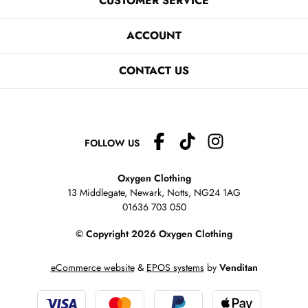
CUSTOMER SERVICE
ACCOUNT
CONTACT US
FOLLOW US
Oxygen Clothing
13 Middlegate, Newark, Notts,
NG24 1AG
01636 703 050
© Copyright 2026 Oxygen Clothing
eCommerce website
&
EPOS systems
by
Venditan