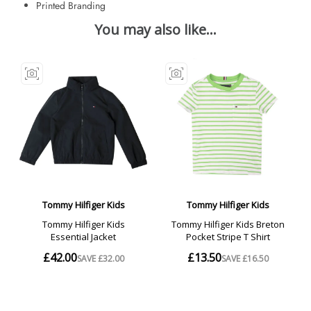
Printed Branding