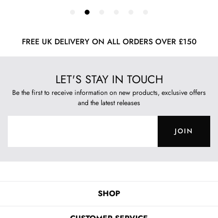
FREE UK DELIVERY ON ALL ORDERS OVER £150
LET'S STAY IN TOUCH
Be the first to receive information on new products, exclusive offers
and the latest releases
JOIN
SHOP