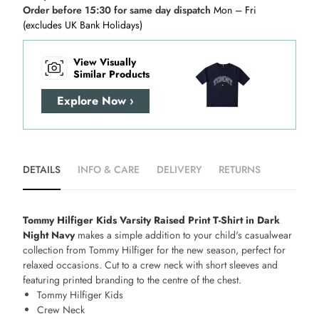
Order before 15:30 for same day dispatch
Mon – Fri
(excludes UK Bank Holidays)
View Visually
Similar Products
Explore Now ›
DETAILS
INFO & CARE
DELIVERY
RETURNS
Tommy Hilfiger Kids Varsity Raised Print T-Shirt in Dark
Night Navy
makes a simple addition to your child's casualwear
collection from Tommy Hilfiger for the new season, perfect for
relaxed occasions. Cut to a crew neck with short sleeves and
featuring printed branding to the centre of the chest.
Tommy Hilfiger Kids
Crew Neck