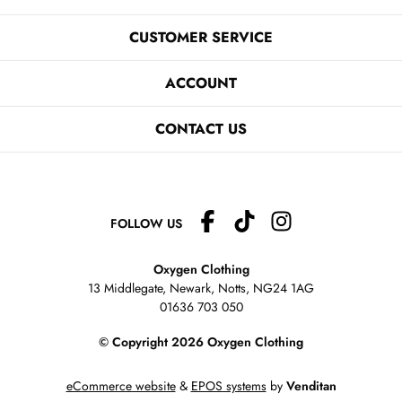
CUSTOMER SERVICE
ACCOUNT
CONTACT US
FOLLOW US
Oxygen Clothing
13 Middlegate, Newark, Notts,
NG24 1AG
01636 703 050
© Copyright 2026 Oxygen Clothing
eCommerce website
&
EPOS systems
by
Venditan