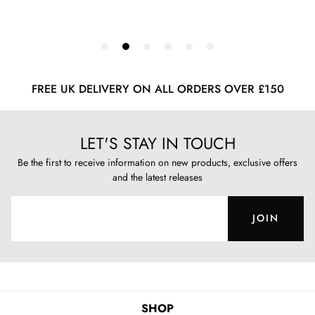
FREE UK DELIVERY ON ALL ORDERS OVER £150
LET'S STAY IN TOUCH
Be the first to receive information on new products, exclusive offers
and the latest releases
JOIN
SHOP