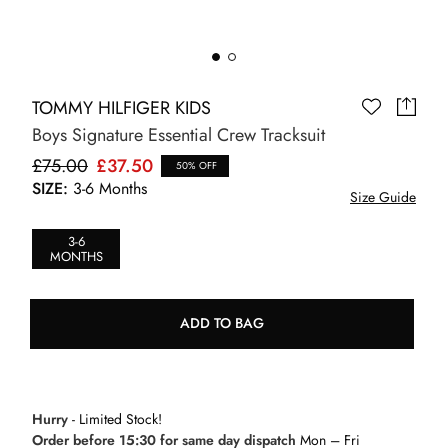
TOMMY HILFIGER KIDS
Boys Signature Essential Crew Tracksuit
£75.00
£37.50
50% OFF
SIZE:
3-6 Months
Size Guide
3-6
MONTHS
ADD TO BAG
Hurry
- Limited Stock!
Order before 15:30 for same day dispatch
Mon – Fri