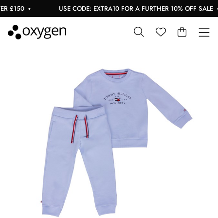
 £150
USE CODE: EXTRA10 FOR A FURTHER 10% OFF SALE