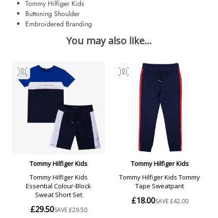
Tommy Hilfiger Kids
Buttoning Shoulder
Embroidered Branding