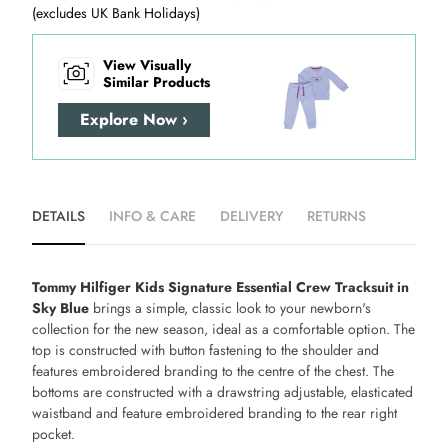
(excludes UK Bank Holidays)
View Visually
Similar Products
Explore Now ›
DETAILS
INFO & CARE
DELIVERY
RETURNS
Tommy Hilfiger Kids Signature Essential Crew Tracksuit in
Sky Blue
brings a simple, classic look to your newborn's
collection for the new season, ideal as a comfortable option. The
top is constructed with button fastening to the shoulder and
features embroidered branding to the centre of the chest. The
bottoms are constructed with a drawstring adjustable, elasticated
waistband and feature embroidered branding to the rear right
pocket.