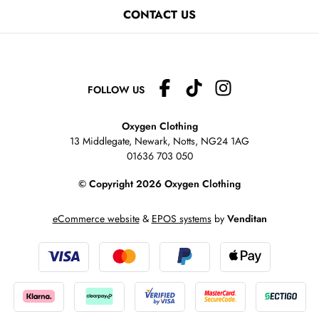
CONTACT US
FOLLOW US
Oxygen Clothing
13 Middlegate, Newark, Notts,
NG24 1AG
01636 703 050
© Copyright 2026 Oxygen Clothing
eCommerce website
&
EPOS systems
by
Venditan