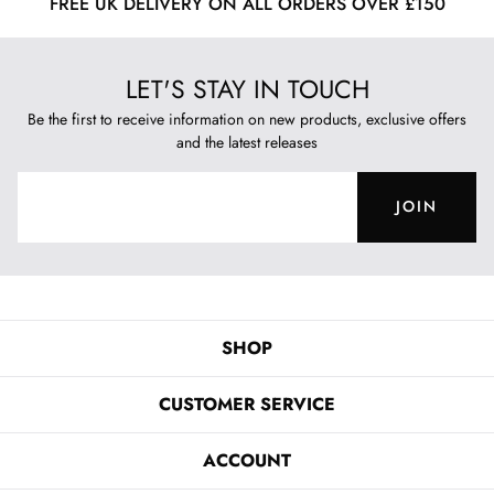
FREE UK DELIVERY ON ALL ORDERS OVER £150
LET'S STAY IN TOUCH
Be the first to receive information on new products, exclusive offers
and the latest releases
JOIN
SHOP
CUSTOMER SERVICE
ACCOUNT