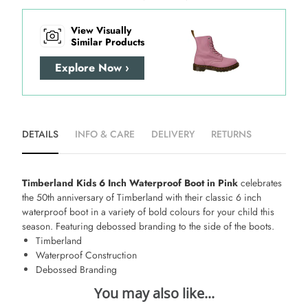
View Visually
Similar Products
Explore Now ›
DETAILS
INFO & CARE
DELIVERY
RETURNS
Timberland Kids 6 Inch Waterproof Boot in Pink
celebrates
the 50th anniversary of Timberland with their classic 6 inch
waterproof boot in a variety of bold colours for your child this
season. Featuring debossed branding to the side of the boots.
Timberland
Waterproof Construction
Debossed Branding