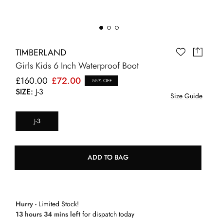
TIMBERLAND
Girls Kids 6 Inch Waterproof Boot
£160.00
£72.00
55% OFF
SIZE:
J-3
Size Guide
J-3
ADD TO BAG
Hurry
- Limited Stock!
13 hours 34 mins left
for dispatch today