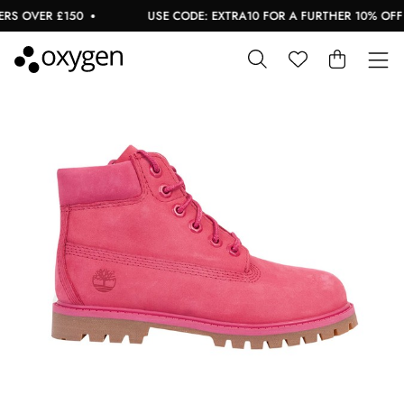
S OVER £150
USE CODE: EXTRA10 FOR A FURTHER 10% OFF S