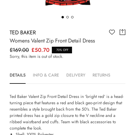
TED BAKER
Womens Valent Zip Front Detail Dress
£169.00
£50.70
70% OFF
Sorry, this item is out of stock.
DETAILS
INFO & CARE
DELIVERY
RETURNS
Ted Baker Valent Zip Front Detail Dress in 'bright red' is a head-
turning piece that features a red and black geo-print design that
resembles a style brought back from the 50's. The Ted Baker
printed dress has a gold zip closure to the V neckline and a
ribbed waistband and cuffs. Team with black accessories to
complete the look.
Shell: 100% Polyester