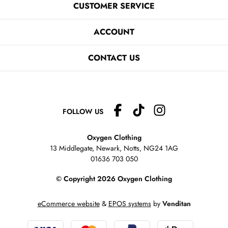
CUSTOMER SERVICE
ACCOUNT
CONTACT US
FOLLOW US
Oxygen Clothing
13 Middlegate, Newark, Notts,
NG24 1AG
01636 703 050
© Copyright 2026 Oxygen Clothing
eCommerce website
&
EPOS systems
by
Venditan