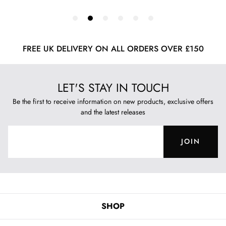
FREE UK DELIVERY ON ALL ORDERS OVER £150
LET'S STAY IN TOUCH
Be the first to receive information on new products, exclusive offers
and the latest releases
JOIN
SHOP