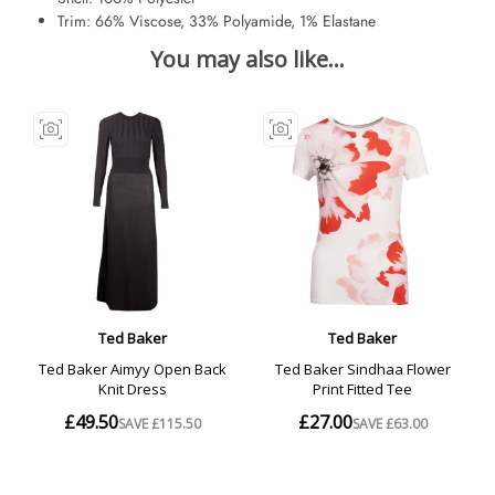
Trim: 66% Viscose, 33% Polyamide, 1% Elastane