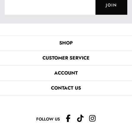
JOIN
SHOP
CUSTOMER SERVICE
ACCOUNT
CONTACT US
FOLLOW US