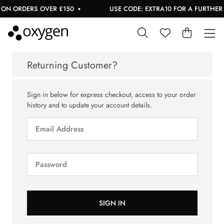
ON ORDERS OVER £150
USE CODE: EXTRA10 FOR A FURTHER 1
Returning Customer?
Sign in below for express checkout, access to your order
history and to update your account details.