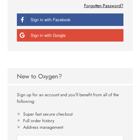
Forgotten Password?
Sign in with Facebook
Sign in with Google
New to Oxygen?
Sign up for an account and you'll benefit from all of the
following:
Super fast secure checkout
Full order history
Address management