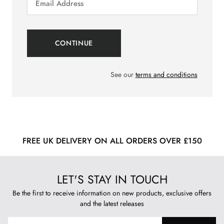
See our
terms and conditions
FREE UK DELIVERY ON ALL ORDERS OVER £150
LET'S STAY IN TOUCH
Be the first to receive information on new products, exclusive offers
and the latest releases