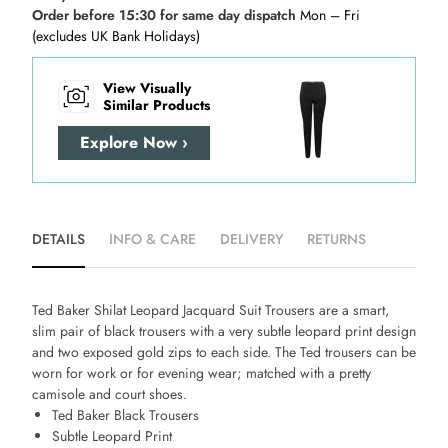
Order before 15:30 for same day dispatch
Mon – Fri
(excludes UK Bank Holidays)
View Visually
Similar Products
Explore Now ›
DETAILS
INFO & CARE
DELIVERY
RETURNS
Ted Baker Shilat Leopard Jacquard Suit Trousers are a smart,
slim pair of black trousers with a very subtle leopard print design
and two exposed gold zips to each side. The Ted trousers can be
worn for work or for evening wear; matched with a pretty
camisole and court shoes.
Ted Baker Black Trousers
Subtle Leopard Print