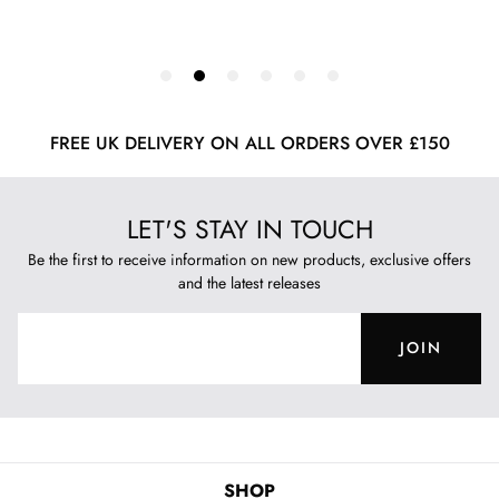
FREE UK DELIVERY ON ALL ORDERS OVER £150
LET'S STAY IN TOUCH
Be the first to receive information on new products, exclusive offers
and the latest releases
JOIN
SHOP