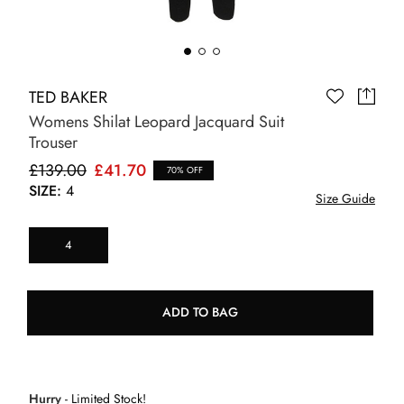
TED BAKER
Womens Shilat Leopard Jacquard Suit
Trouser
£139.00
£41.70
70% OFF
SIZE:
4
Size Guide
4
ADD TO BAG
Hurry
- Limited Stock!