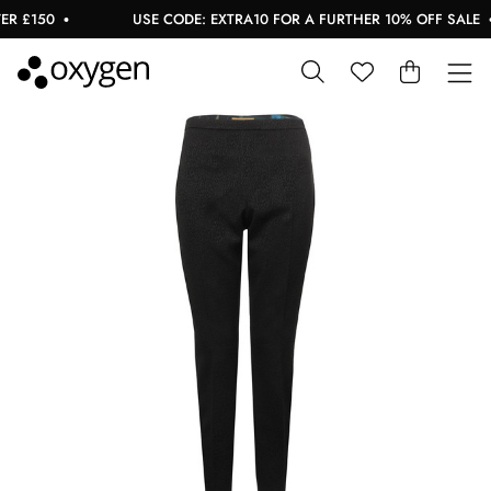
 £150
USE CODE: EXTRA10 FOR A FURTHER 10% OFF SALE