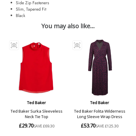
Side Zip Fasteners
Slim, Tapered Fit
Black