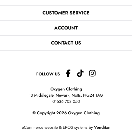
CUSTOMER SERVICE
ACCOUNT
CONTACT US
FOLLOW US
Oxygen Clothing
13 Middlegate, Newark, Notts,
NG24 1AG
01636 703 050
© Copyright 2026 Oxygen Clothing
eCommerce website
&
EPOS systems
by
Venditan