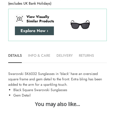
(excludes UK Bank Holidays)
View Visually
Similar Products
Explore Now ›
DETAILS
INFO & CARE
DELIVERY
RETURNS
Swarovski SK6032 Sunglasses in 'black' have an oversized
square frame and gem detail to the front. Extra bling has been
added to the arm for a sparkling touch.
Black Square Swarovski Sunglasses
Gem Detail