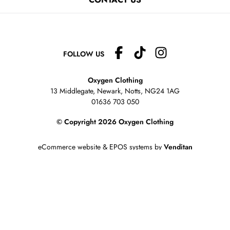
FOLLOW US
Oxygen Clothing
13 Middlegate, Newark, Notts,
NG24 1AG
01636 703 050
© Copyright 2026 Oxygen Clothing
eCommerce website
&
EPOS systems
by
Venditan