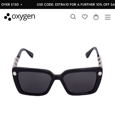
VER £150
USE CODE: EXTRA10 FOR A FURTHER 10% OFF SALE