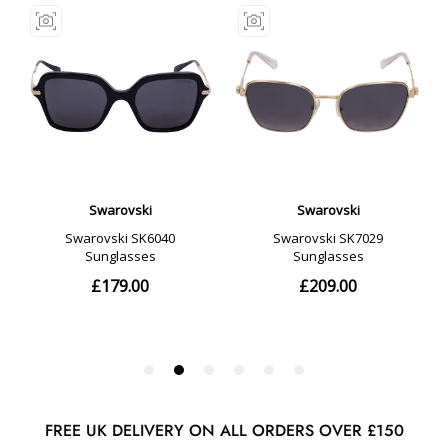
FREE UK DELIVERY ON ALL ORDERS OVER £150