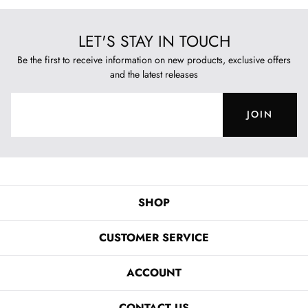
LET'S STAY IN TOUCH
Be the first to receive information on new products, exclusive offers
and the latest releases
JOIN
SHOP
CUSTOMER SERVICE
ACCOUNT
CONTACT US