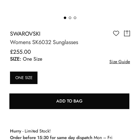
SWAROVSKI
Womens SK6032 Sunglasses
£255.00
SIZE:
One Size
Size Guide
ONE SIZE
ADD TO BAG
Hurry
- Limited Stock!
Order before 15:30 for same day dispatch
Mon – Fri